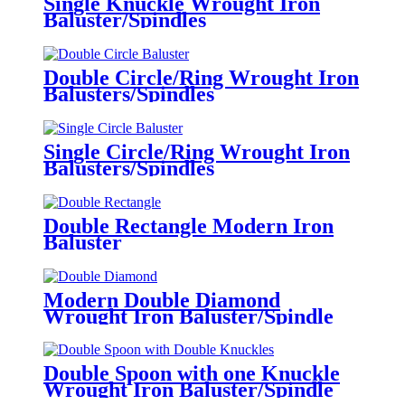
Single Knuckle Wrought Iron
Baluster/Spindles
Double Circle/Ring Wrought Iron
Balusters/Spindles
Single Circle/Ring Wrought Iron
Balusters/Spindles
Double Rectangle Modern Iron
Baluster
Modern Double Diamond
Wrought Iron Baluster/Spindle
Double Spoon with one Knuckle
Wrought Iron Baluster/Spindle