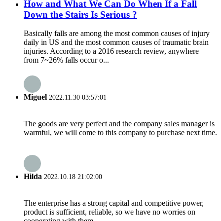
How and What We Can Do When If a Fall
Down the Stairs Is Serious ?
Basically falls are among the most common causes of injury
daily in US and the most common causes of traumatic brain
injuries. According to a 2016 research review, anywhere
from 7~26% falls occur o...
Miguel
2022.11.30 03:57:01
The goods are very perfect and the company sales manager is
warmful, we will come to this company to purchase next time.
Hilda
2022.10.18 21:02:00
The enterprise has a strong capital and competitive power,
product is sufficient, reliable, so we have no worries on
cooperating with them.