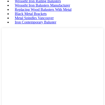
Wrought Iron Railing Balusters
Wrought Iron Balusters Manufacturer
Replacing Wood Balusters With Metal
Black Metal Brackets
Metal Spindles Vancouver
Iron Contemporary Baluster