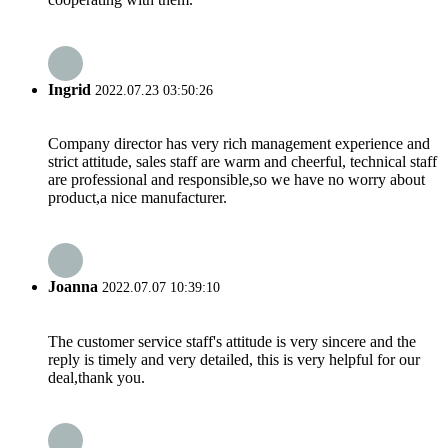
Ingrid
2022.07.23 03:50:26
Company director has very rich management experience and
strict attitude, sales staff are warm and cheerful, technical staff
are professional and responsible,so we have no worry about
product,a nice manufacturer.
Joanna
2022.07.07 10:39:10
The customer service staff's attitude is very sincere and the
reply is timely and very detailed, this is very helpful for our
deal,thank you.