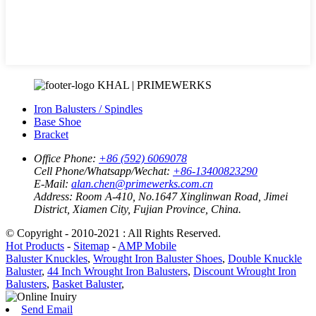
KHAL | PRIMEWERKS
Iron Balusters / Spindles
Base Shoe
Bracket
Office Phone:
+86 (592) 6069078
Cell Phone/Whatsapp/Wechat:
+86-13400823290
E-Mail:
alan.chen@primewerks.com.cn
Address:
Room A-410, No.1647 Xinglinwan Road, Jimei
District, Xiamen City, Fujian Province, China.
© Copyright - 2010-2021 : All Rights Reserved.
Hot Products
-
Sitemap
-
AMP Mobile
Baluster Knuckles
,
Wrought Iron Baluster Shoes
,
Double Knuckle
Baluster
,
44 Inch Wrought Iron Balusters
,
Discount Wrought Iron
Balusters
,
Basket Baluster
,
Send Email