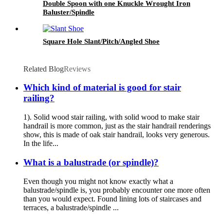
Double Spoon with one Knuckle Wrought Iron
Baluster/Spindle
Square Hole Slant/Pitch/Angled Shoe
Related Blog
Reviews
Which kind of material is good for stair
railing?
1). Solid wood stair railing, with solid wood to make stair
handrail is more common, just as the stair handrail renderings
show, this is made of oak stair handrail, looks very generous.
In the life...
What is a balustrade (or spindle)?
Even though you might not know exactly what a
balustrade/spindle is, you probably encounter one more often
than you would expect. Found lining lots of staircases and
terraces, a balustrade/spindle ...