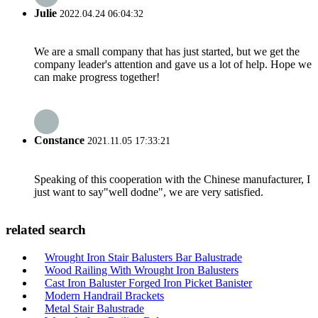
Julie
2022.04.24 06:04:32
We are a small company that has just started, but we get the
company leader's attention and gave us a lot of help. Hope we
can make progress together!
Constance
2021.11.05 17:33:21
Speaking of this cooperation with the Chinese manufacturer, I
just want to say"well dodne", we are very satisfied.
related search
Wrought Iron Stair Balusters Bar Balustrade
Wood Railing With Wrought Iron Balusters
Cast Iron Baluster Forged Iron Picket Banister
Modern Handrail Brackets
Metal Stair Balustrade