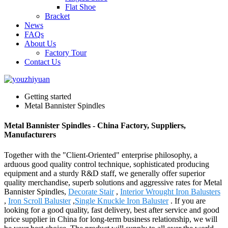
Flat Shoe
Bracket
News
FAQs
About Us
Factory Tour
Contact Us
Getting started
Metal Bannister Spindles
Metal Bannister Spindles - China Factory, Suppliers,
Manufacturers
Together with the "Client-Oriented" enterprise philosophy, a
arduous good quality control technique, sophisticated producing
equipment and a sturdy R&D staff, we generally offer superior
quality merchandise, superb solutions and aggressive rates for Metal
Bannister Spindles,
Decorate Stair
,
Interior Wrought Iron Balusters
,
Iron Scroll Baluster
,
Single Knuckle Iron Baluster
. If you are
looking for a good quality, fast delivery, best after service and good
price supplier in China for long-term business relationship, we will