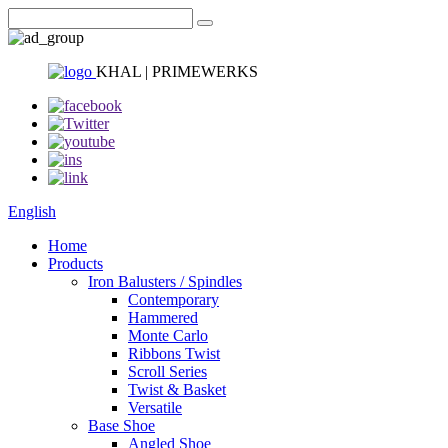
KHAL | PRIMEWERKS
English
Home
Products
Iron Balusters / Spindles
Contemporary
Hammered
Monte Carlo
Ribbons Twist
Scroll Series
Twist & Basket
Versatile
Base Shoe
Angled Shoe