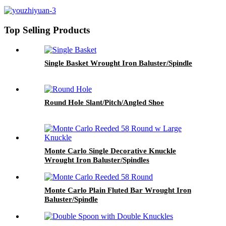
Top Selling Products
Single Basket Wrought Iron Baluster/Spindle
Round Hole Slant/Pitch/Angled Shoe
Monte Carlo Single Decorative Knuckle
Wrought Iron Baluster/Spindles
Monte Carlo Plain Fluted Bar Wrought Iron
Baluster/Spindle