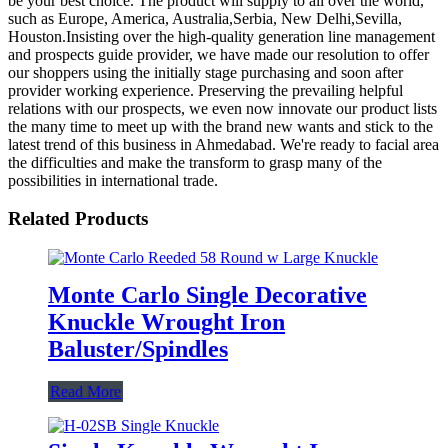
be your best choice. The product will supply to all over the world,
such as Europe, America, Australia,Serbia, New Delhi,Sevilla,
Houston.Insisting over the high-quality generation line management
and prospects guide provider, we have made our resolution to offer
our shoppers using the initially stage purchasing and soon after
provider working experience. Preserving the prevailing helpful
relations with our prospects, we even now innovate our product lists
the many time to meet up with the brand new wants and stick to the
latest trend of this business in Ahmedabad. We're ready to facial area
the difficulties and make the transform to grasp many of the
possibilities in international trade.
Related Products
Monte Carlo Single Decorative
Knuckle Wrought Iron
Baluster/Spindles
Read More