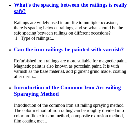
What's the spacing between the railings is really
safe?
Railings are widely used in our life to multiple occasions,
there is spacing between railings, and so what should be the
safe spacing between railings on different occasions?
1. Type of railings:...
Can the iron railings be painted with varnish?
Refurbished iron railings are more suitable for magnetic paint.
Magnetic paint is also known as porcelain paint. It is with
varnish as the base material, add pigment grind made, coating
after dryin...
Introduction of the Common Iron Art railing
Sparaying Method
Introduction of the common iron art railing spraying method
The color method of iron railing can be roughly divided into
color profile extrusion method, composite extrusion method,
film coating met...