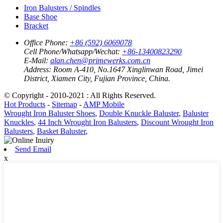
Iron Balusters / Spindles
Base Shoe
Bracket
Office Phone:
+86 (592) 6069078
Cell Phone/Whatsapp/Wechat:
+86-13400823290
E-Mail:
alan.chen@primewerks.com.cn
Address:
Room A-410, No.1647 Xinglinwan Road, Jimei
District, Xiamen City, Fujian Province, China.
© Copyright - 2010-2021 : All Rights Reserved.
Hot Products
-
Sitemap
-
AMP Mobile
Wrought Iron Baluster Shoes
,
Double Knuckle Baluster
,
Baluster
Knuckles
,
44 Inch Wrought Iron Balusters
,
Discount Wrought Iron
Balusters
,
Basket Baluster
,
Send Email
x