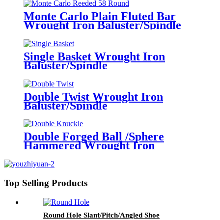
Monte Carlo Plain Fluted Bar
Wrought Iron Baluster/Spindle
Single Basket Wrought Iron
Baluster/Spindle
Double Twist Wrought Iron
Baluster/Spindle
Double Forged Ball /Sphere
Hammered Wrought Iron
Baluster/Spindle
Top Selling Products
Round Hole Slant/Pitch/Angled Shoe