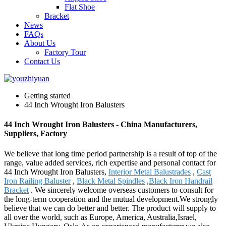
Flat Shoe
Bracket
News
FAQs
About Us
Factory Tour
Contact Us
Getting started
44 Inch Wrought Iron Balusters
44 Inch Wrought Iron Balusters - China Manufacturers,
Suppliers, Factory
We believe that long time period partnership is a result of top of the
range, value added services, rich expertise and personal contact for
44 Inch Wrought Iron Balusters,
Interior Metal Balustrades
,
Cast
Iron Railing Baluster
,
Black Metal Spindles
,
Black Iron Handrail
Bracket
. We sincerely welcome overseas customers to consult for
the long-term cooperation and the mutual development.We strongly
believe that we can do better and better. The product will supply to
all over the world, such as Europe, America, Australia,Israel,