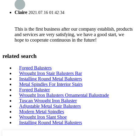
Claire
2021.07.16 01:42:34
This is the first business after our company establish, products
and services are very satisfying, we have a good start, we
hope to cooperate continuous in the future!
related search
Forged Balusters
Wrought Iron Stair Balusters Bar
Installing Round Metal Balusters
Metal Spindles For Interior Stairs
Forged Baluster
Wrought Iron Balusters Ornamental Balustrade
Tuscan Wrought Iron Baluster
Adjustable Metal Stair Balusters
Modern Metal Spindles
Wrought Iron Slant Shoe
Installing Round Metal Balusters