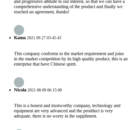
and progressive attitude to our interest, so that we can have a
comprehensive understanding of the product and finally we
reached an agreement, thanks!
Kama
2021.09.27 03:45:43
This company conforms to the market requirement and joins
in the market competition by its high quality product, this is an
enterprise that have Chinese spirit.
Nicola
2021.08.09 06:15:00
This is a honest and trustworthy company, technology and
equipment are very advanced and the prodduct is very
adequate, there is no worry in the suppliment.