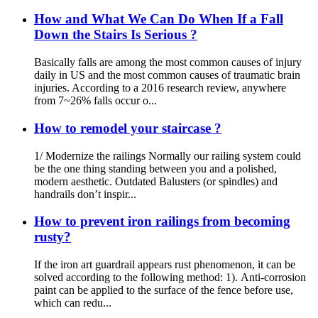
How and What We Can Do When If a Fall
Down the Stairs Is Serious ?
Basically falls are among the most common causes of injury
daily in US and the most common causes of traumatic brain
injuries. According to a 2016 research review, anywhere
from 7~26% falls occur o...
How to remodel your staircase ?
1/ Modernize the railings Normally our railing system could
be the one thing standing between you and a polished,
modern aesthetic. Outdated Balusters (or spindles) and
handrails don’t inspir...
How to prevent iron railings from becoming
rusty?
If the iron art guardrail appears rust phenomenon, it can be
solved according to the following method: 1). Anti-corrosion
paint can be applied to the surface of the fence before use,
which can redu...