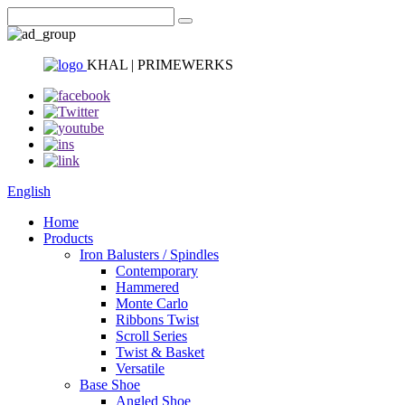
KHAL | PRIMEWERKS
English
Home
Products
Iron Balusters / Spindles
Contemporary
Hammered
Monte Carlo
Ribbons Twist
Scroll Series
Twist & Basket
Versatile
Base Shoe
Angled Shoe