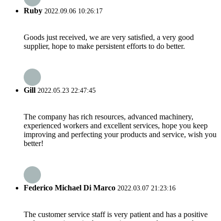
Ruby
2022.09.06 10:26:17
Goods just received, we are very satisfied, a very good
supplier, hope to make persistent efforts to do better.
Gill
2022.05.23 22:47:45
The company has rich resources, advanced machinery,
experienced workers and excellent services, hope you keep
improving and perfecting your products and service, wish you
better!
Federico Michael Di Marco
2022.03.07 21:23:16
The customer service staff is very patient and has a positive