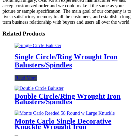
Ukraine,Hungary, Oslo.As an experienced manufacturer we also
accept customized order and we could make it the same as your
picture or sample specification. The main goal of our company is to
live a satisfactory memory to all the customers, and establish a long
term business relationship with buyers and users all over the world.
Related Products
Single Circle/Ring Wrought Iron
Balusters/Spindles
Read More
Double Circle/Ring Wrought Iron
Balusters/Spindles
Monte Carlo Single Decorative
Knuckle Wrought Iron
Baluster/Spindles