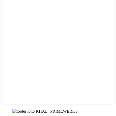
KHAL | PRIMEWERKS