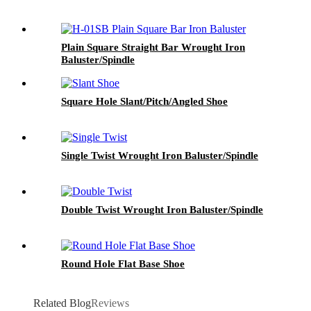
Plain Square Straight Bar Wrought Iron
Baluster/Spindle
Square Hole Slant/Pitch/Angled Shoe
Single Twist Wrought Iron Baluster/Spindle
Double Twist Wrought Iron Baluster/Spindle
Round Hole Flat Base Shoe
Related Blog
Reviews