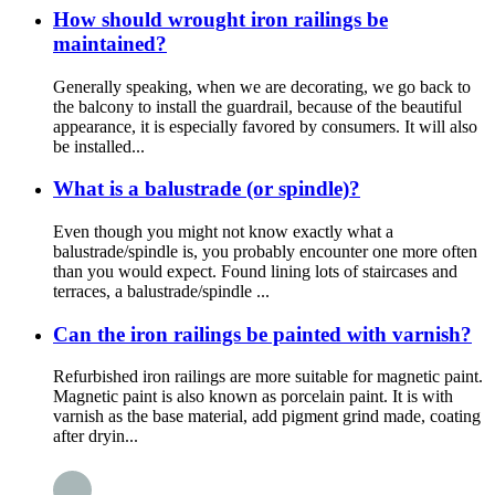
How should wrought iron railings be
maintained?
Generally speaking, when we are decorating, we go back to
the balcony to install the guardrail, because of the beautiful
appearance, it is especially favored by consumers. It will also
be installed...
What is a balustrade (or spindle)?
Even though you might not know exactly what a
balustrade/spindle is, you probably encounter one more often
than you would expect. Found lining lots of staircases and
terraces, a balustrade/spindle ...
Can the iron railings be painted with varnish?
Refurbished iron railings are more suitable for magnetic paint.
Magnetic paint is also known as porcelain paint. It is with
varnish as the base material, add pigment grind made, coating
after dryin...