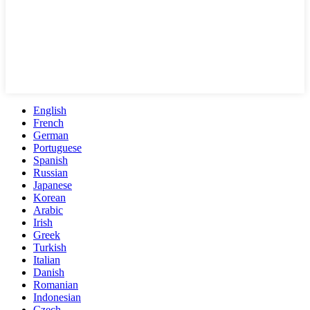
English
French
German
Portuguese
Spanish
Russian
Japanese
Korean
Arabic
Irish
Greek
Turkish
Italian
Danish
Romanian
Indonesian
Czech