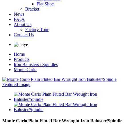
Flat Shoe
Bracket
News
FAQs
About Us
Factory Tour
Contact Us
Home
Products
Iron Balusters / Spindles
Monte Carlo
Monte Carlo Plain Fluted Bar Wrought Iron Baluster/Spindle