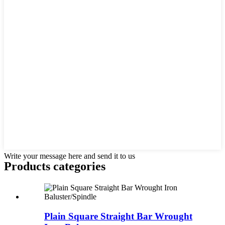
Write your message here and send it to us
Products categories
Plain Square Straight Bar Wrought