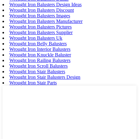
Wrought Iron Balusters Design Ideas
Wrought Iron Balusters Discount
Wrought Iron Balusters Images
Wrought Iron Balusters Manufacturer
Wrought Iron Balusters Pictures
Wrought Iron Balusters Supplier
Wrought Iron Balusters Uk
Wrought Iron Belly Balusters
Wrought Iron Interior Balusters
Wrought Iron Knuckle Baluster
Wrought Iron Railing Balusters
Wrought Iron Scroll Balusters
Wrought Iron Stair Balusters
Wrought Iron Stair Balusters Design
Wrought Iron Stair Parts