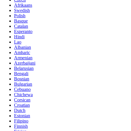
Afrikaans
Swedish
Polish
Basque
Catalan
Esperanto
Hindi
Lao
Albanian
Amharic
Armenian
Azerbaijani
Belarusian
Bengali
Bosnian
Bulgarian
Cebuano
Chichewa
Corsican
Croatian
Dutch
Estonian
Filipino
Finnish