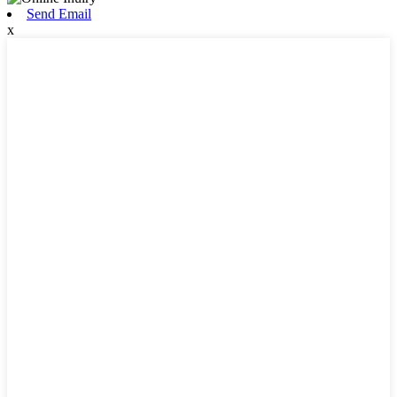
Send Email
x