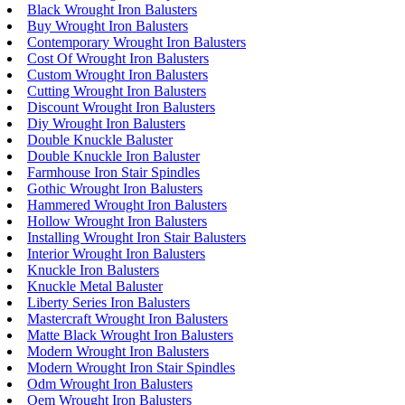
Black Wrought Iron Balusters
Buy Wrought Iron Balusters
Contemporary Wrought Iron Balusters
Cost Of Wrought Iron Balusters
Custom Wrought Iron Balusters
Cutting Wrought Iron Balusters
Discount Wrought Iron Balusters
Diy Wrought Iron Balusters
Double Knuckle Baluster
Double Knuckle Iron Baluster
Farmhouse Iron Stair Spindles
Gothic Wrought Iron Balusters
Hammered Wrought Iron Balusters
Hollow Wrought Iron Balusters
Installing Wrought Iron Stair Balusters
Interior Wrought Iron Balusters
Knuckle Iron Balusters
Knuckle Metal Baluster
Liberty Series Iron Balusters
Mastercraft Wrought Iron Balusters
Matte Black Wrought Iron Balusters
Modern Wrought Iron Balusters
Modern Wrought Iron Stair Spindles
Odm Wrought Iron Balusters
Oem Wrought Iron Balusters