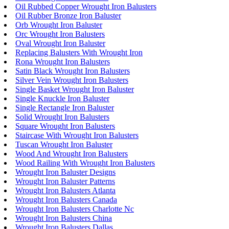
Oil Rubbed Copper Wrought Iron Balusters
Oil Rubber Bronze Iron Baluster
Orb Wrought Iron Baluster
Orc Wrought Iron Balusters
Oval Wrought Iron Baluster
Replacing Balusters With Wrought Iron
Rona Wrought Iron Balusters
Satin Black Wrought Iron Balusters
Silver Vein Wrought Iron Balusters
Single Basket Wrought Iron Baluster
Single Knuckle Iron Baluster
Single Rectangle Iron Baluster
Solid Wrought Iron Balusters
Square Wrought Iron Balusters
Staircase With Wrought Iron Balusters
Tuscan Wrought Iron Baluster
Wood And Wrought Iron Balusters
Wood Railing With Wrought Iron Balusters
Wrought Iron Baluster Designs
Wrought Iron Baluster Patterns
Wrought Iron Balusters Atlanta
Wrought Iron Balusters Canada
Wrought Iron Balusters Charlotte Nc
Wrought Iron Balusters China
Wrought Iron Balusters Dallas