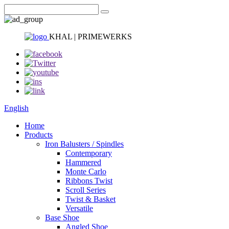
KHAL | PRIMEWERKS
English
Home
Products
Iron Balusters / Spindles
Contemporary
Hammered
Monte Carlo
Ribbons Twist
Scroll Series
Twist & Basket
Versatile
Base Shoe
Angled Shoe