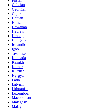
Frisian
Galician
Georgian
Gujarati
Haitian
Hausa
Hawaiian
Hebrew
Hmong
Hungarian
Icelandic
Igbo
Javanese
Kannada
Kazakh
Khmer
Kurdish
Kyrgyz
Latin
Latvian
Lithuanian
Luxembou..
Macedonian
Malagasy
Malay