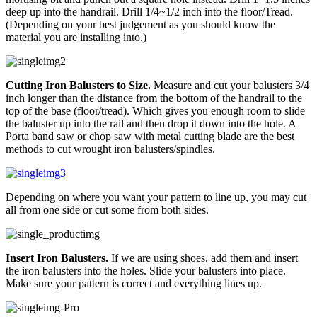
deep up into the handrail. Drill 1/4~1/2 inch into the floor/Tread.
(Depending on your best judgement as you should know the
material you are installing into.)
Cutting Iron Balusters to Size.
Measure and cut your balusters 3/4
inch longer than the distance from the bottom of the handrail to the
top of the base (floor/tread). Which gives you enough room to slide
the baluster up into the rail and then drop it down into the hole. A
Porta band saw or chop saw with metal cutting blade are the best
methods to cut wrought iron balusters/spindles.
Depending on where you want your pattern to line up, you may cut
all from one side or cut some from both sides.
Insert Iron Balusters.
If we are using shoes, add them and insert
the iron balusters into the holes. Slide your balusters into place.
Make sure your pattern is correct and everything lines up.