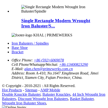
Single Rectangle Modern Wrought
Iron Baluster/S...
KHAL | PRIMEWERKS
Iron Balusters / Spindles
Base Shoe
Bracket
Office Phone:
+86 (592) 6069078
Cell Phone/Whatsapp/Wechat:
+86-13400823290
E-Mail:
alan.chen@primewerks.com.cn
Address:
Room A-410, No.1647 Xinglinwan Road, Jimei
District, Xiamen City, Fujian Province, China.
© Copyright - 2010-2021 : All Rights Reserved.
Hot Products
-
Sitemap
-
AMP Mobile
Double Knuckle Baluster
,
Baluster Knuckles
,
44 Inch Wrought Iron
Balusters
,
Discount Wrought Iron Balusters
,
Basket Baluster
,
Wrought Iron Baluster Shoes
,