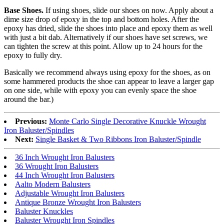
Base Shoes.
If using shoes, slide our shoes on now. Apply about a
dime size drop of epoxy in the top and bottom holes. After the
epoxy has dried, slide the shoes into place and epoxy them as well
with just a bit dab. Alternatively if our shoes have set screws, we
can tighten the screw at this point. Allow up to 24 hours for the
epoxy to fully dry.
Basically we recommend always using epoxy for the shoes, as on
some hammered products the shoe can appear to leave a larger gap
on one side, while with epoxy you can evenly space the shoe
around the bar.)
Previous:
Monte Carlo Single Decorative Knuckle Wrought
Iron Baluster/Spindles
Next:
Single Basket & Two Ribbons Iron Baluster/Spindle
36 Inch Wrought Iron Balusters
36 Wrought Iron Balusters
44 Inch Wrought Iron Balusters
Aalto Modern Balusters
Adjustable Wrought Iron Balusters
Antique Bronze Wrought Iron Balusters
Baluster Knuckles
Baluster Wrought Iron Spindles