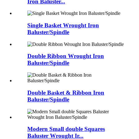
Iron Baluster...
Single Basket Wrought Iron
Baluster/Spindle
Double Ribbon Wrought Iron
Baluster/Spindle
Double Basket & Ribbon Iron
Baluster/Spindle
Modern Small double Squares
Baluster Wrought Ir...