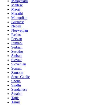
Malayalam
Maltese
Maori
Marathi
Mongolian
Burmese
Nepali
Norwegian
Pashto
Persian
Punjabi
Serbian
Sesotho
Sinhala
Slovak
Slovenian
Somali
Samoan
Scots Gaelic
Shona
Sindhi
Sundanese
Swahili
Tajik
Tamil