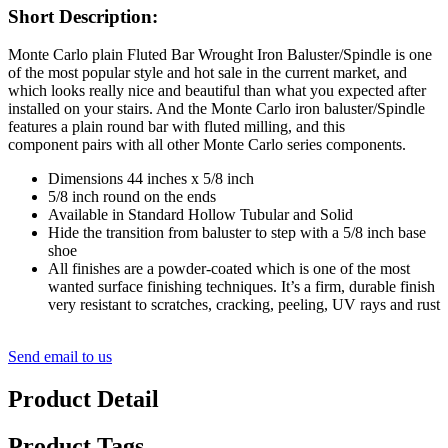
Short Description:
Monte Carlo plain Fluted Bar Wrought Iron Baluster/Spindle is one
of the most popular style and hot sale in the current market, and
which looks really nice and beautiful than what you expected after
installed on your stairs. And the Monte Carlo iron baluster/Spindle
features a plain round bar with fluted milling, and this
component pairs with all other Monte Carlo series components.
Dimensions 44 inches x 5/8 inch
5/8 inch round on the ends
Available in Standard Hollow Tubular and Solid
Hide the transition from baluster to step with a 5/8 inch base
shoe
All finishes are a powder-coated which is one of the most
wanted surface finishing techniques. It’s a firm, durable finish
very resistant to scratches, cracking, peeling, UV rays and rust
Send email to us
Product Detail
Product Tags