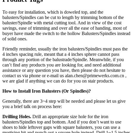
To easy for installation, which is doweled top, and the
balusters/Spindles can be cut to length by trimming bottom of the
baluster/Spindle with metal cutting tool. And in view of the cost
savings, ease of trimming and over all the ease of handing, most of
buyer have made the switch to the hollow Balusters/Spindles instead
of solid ones.
Friendly reminder, usually the iron balusters/Spindles must pass the
4 inches spacing rule, meant that a 4 inches sphere cannot pass
through any portion of the balustrade/Spindle. Meanwhile, if you
can’t find any products you are looking for, and need additional
assistance or any question you have, then please do not hesitate to
contact us via phone or e-mail us alan.chen@primewerks.com.cn ,
we are glad if anything we can do for you on stair products.
How to Install Iron Balusters (Or Spindles)?
Generally, there are 3~4 step will be needed and please let us give
you a brief talk on process here:
Drilling Holes.
Drill an appropriate size hole for the iron
balusters/Spindles top and bottom. And if you don’t want to use
shoes to hide leftover gaps with square balusters, you can use a
mortising bit and punch out a square hole instead. Drill 1~1.5 inches