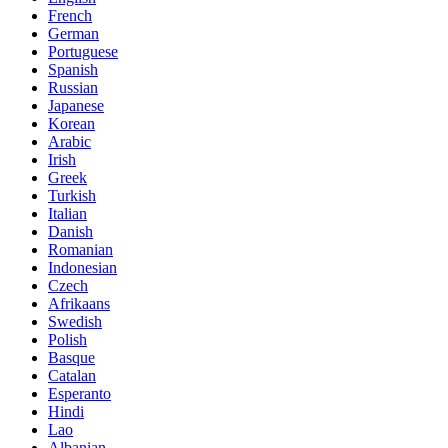
French
German
Portuguese
Spanish
Russian
Japanese
Korean
Arabic
Irish
Greek
Turkish
Italian
Danish
Romanian
Indonesian
Czech
Afrikaans
Swedish
Polish
Basque
Catalan
Esperanto
Hindi
Lao
Albanian