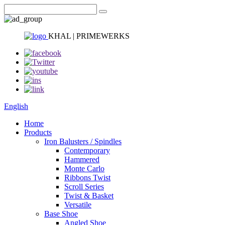
KHAL | PRIMEWERKS
English
Home
Products
Iron Balusters / Spindles
Contemporary
Hammered
Monte Carlo
Ribbons Twist
Scroll Series
Twist & Basket
Versatile
Base Shoe
Angled Shoe