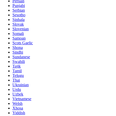
Persian
Punjabi
Serbian
Sesotho
Sinhala
Slovak
Slovenian
Somali
Samoan
Scots Gaelic
Shona
Sindhi
Sundanese
Swahili
Tajik
Tamil
Telugu
Thai
Ukrainian
Urdu
Uzbek
Vietnamese
Welsh
Xhosa
Yiddish