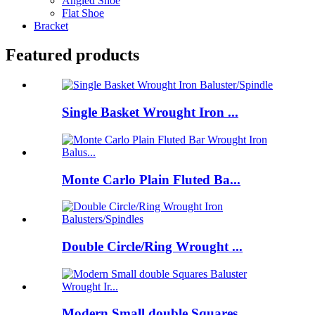
Angled Shoe
Flat Shoe
Bracket
Featured products
Single Basket Wrought Iron ...
Monte Carlo Plain Fluted Ba...
Double Circle/Ring Wrought ...
Modern Small double Squares...