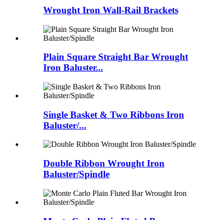
Wrought Iron Wall-Rail Brackets
Plain Square Straight Bar Wrought
Iron Baluster...
Single Basket & Two Ribbons Iron
Baluster/...
Double Ribbon Wrought Iron
Baluster/Spindle