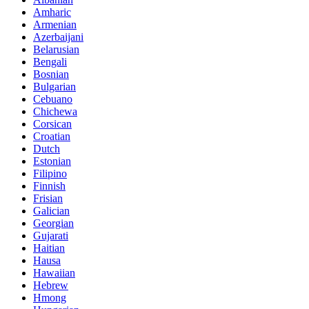
Amharic
Armenian
Azerbaijani
Belarusian
Bengali
Bosnian
Bulgarian
Cebuano
Chichewa
Corsican
Croatian
Dutch
Estonian
Filipino
Finnish
Frisian
Galician
Georgian
Gujarati
Haitian
Hausa
Hawaiian
Hebrew
Hmong