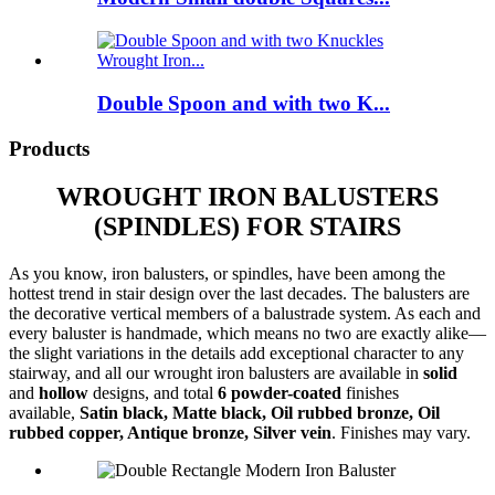
Double Spoon and with two K...
Products
WROUGHT IRON BALUSTERS
(SPINDLES) FOR STAIRS
As you know, iron balusters, or spindles, have been among the
hottest trend in stair design over the last decades. The balusters are
the decorative vertical members of a balustrade system. As each and
every baluster is handmade, which means no two are exactly alike—
the slight variations in the details add exceptional character to any
stairway, and all our wrought iron balusters are available in
solid
and
hollow
designs, and total
6 powder-coated
finishes
available,
Satin black, Matte black, Oil rubbed bronze, Oil
rubbed copper, Antique bronze, Silver vein
. Finishes may vary.