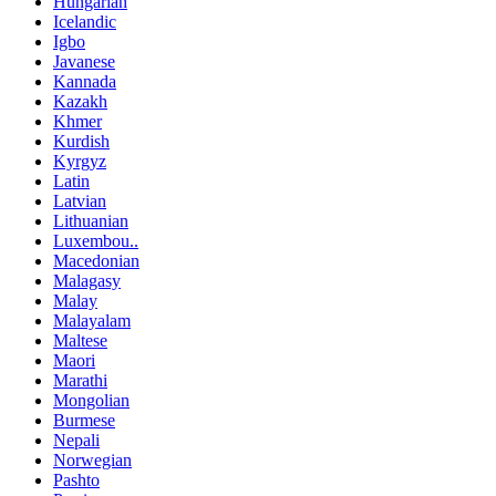
Hungarian
Icelandic
Igbo
Javanese
Kannada
Kazakh
Khmer
Kurdish
Kyrgyz
Latin
Latvian
Lithuanian
Luxembou..
Macedonian
Malagasy
Malay
Malayalam
Maltese
Maori
Marathi
Mongolian
Burmese
Nepali
Norwegian
Pashto