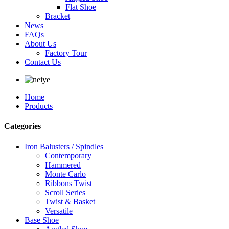
Flat Shoe
Bracket
News
FAQs
About Us
Factory Tour
Contact Us
Home
Products
Categories
Iron Balusters / Spindles
Contemporary
Hammered
Monte Carlo
Ribbons Twist
Scroll Series
Twist & Basket
Versatile
Base Shoe