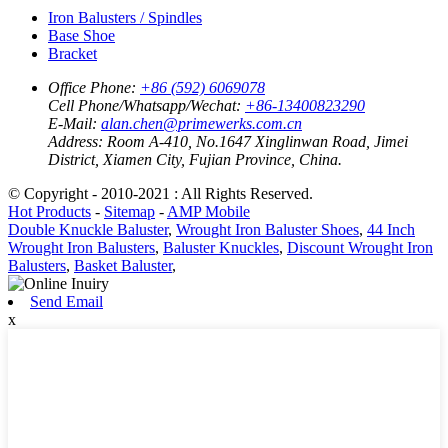
Iron Balusters / Spindles
Base Shoe
Bracket
Office Phone:
+86 (592) 6069078
Cell Phone/Whatsapp/Wechat:
+86-13400823290
E-Mail:
alan.chen@primewerks.com.cn
Address:
Room A-410, No.1647 Xinglinwan Road, Jimei
District, Xiamen City, Fujian Province, China.
© Copyright - 2010-2021 : All Rights Reserved.
Hot Products
-
Sitemap
-
AMP Mobile
Double Knuckle Baluster
,
Wrought Iron Baluster Shoes
,
44 Inch
Wrought Iron Balusters
,
Baluster Knuckles
,
Discount Wrought Iron
Balusters
,
Basket Baluster
,
Send Email
x