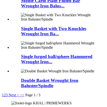
Monte Carlo Plain Fluted Bar
Wrought Iron Balus...
Single Basket with Two Knuckles
Wrought Iron Ba...
Single forged ball/sphere Hammered
Wrought Iron...
Double Basket Wrought Iron
Baluster/Spindle
1
2
3
Next >
>>
Page 1 / 3
KHAL | PRIMEWERKS