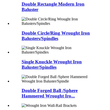
Double Rectangle Modern Iron
Baluster
Double Circle/Ring Wrought Iron
Balusters/Spindles
Single Knuckle Wrought Iron
Baluster/Spindles
Double Forged Ball /Sphere
Hammered Wrought Iro...