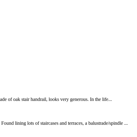
de of oak stair handrail, looks very generous. In the life...
nd lining lots of staircases and terraces, a balustrade/spindle ...