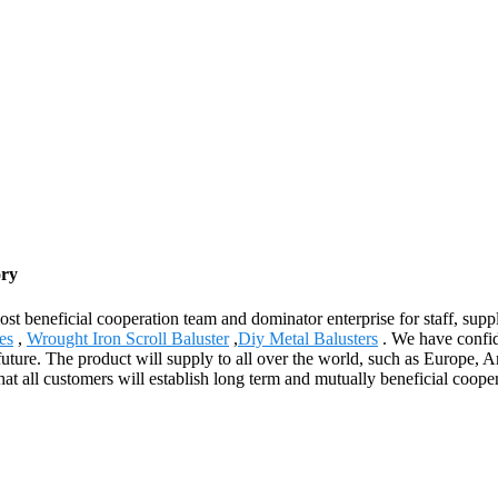
ory
st beneficial cooperation team and dominator enterprise for staff, suppl
es
,
Wrought Iron Scroll Baluster
,
Diy Metal Balusters
. We have confide
future. The product will supply to all over the world, such as Europe, Am
t all customers will establish long term and mutually beneficial coope