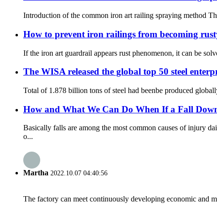
Introduction of the common iron art railing spraying method The
How to prevent iron railings from becoming rus
If the iron art guardrail appears rust phenomenon, it can be sol
The WISA released the global top 50 steel enterp
Total of 1.878 billion tons of steel had beenbe produced global
How and What We Can Do When If a Fall Down th
Basically falls are among the most common causes of injury da
o...
Martha
2022.10.07 04:40:56
The factory can meet continuously developing economic and mar