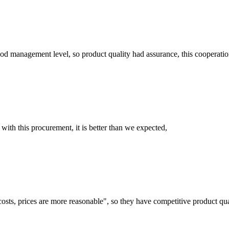
od management level, so product quality had assurance, this cooperatio
 with this procurement, it is better than we expected,
costs, prices are more reasonable", so they have competitive product qua