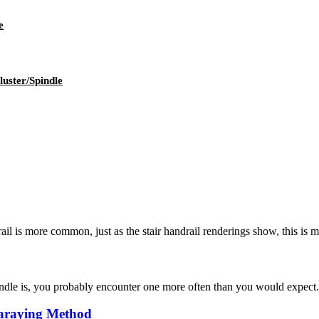
e
uster/Spindle
ail is more common, just as the stair handrail renderings show, this is ma
e is, you probably encounter one more often than you would expect. Fou
paraying Method