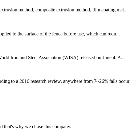
 extrusion method, composite extrusion method, film coating met...
plied to the surface of the fence before use, which can redu...
 World Iron and Steel Association (WISA) released on June 4. A...
ording to a 2016 research review, anywhere from 7~26% falls occur
nd that's why we chose this company.