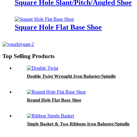
Square Hole Slant/Pitch/Angled Shoe
Square Hole Flat Base Shoe
Top Selling Products
Double Twist Wrought Iron Baluster/Spindle
Round Hole Flat Base Shoe
Single Basket & Two Ribbons Iron Baluster/Spindle