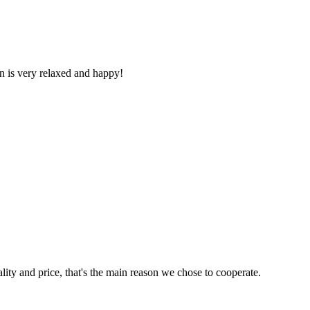
n is very relaxed and happy!
lity and price, that's the main reason we chose to cooperate.