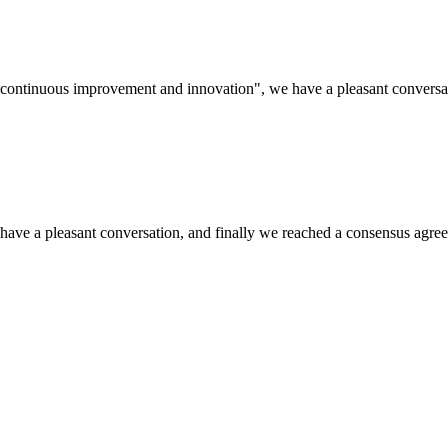
s, continuous improvement and innovation", we have a pleasant convers
have a pleasant conversation, and finally we reached a consensus agre