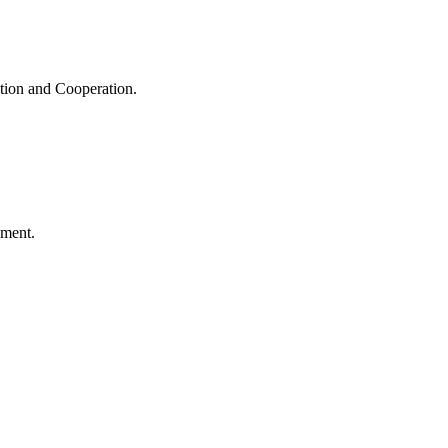
ation and Cooperation.
ement.