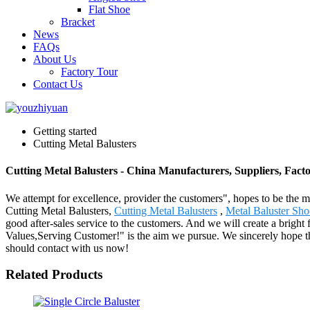
Flat Shoe
Bracket
News
FAQs
About Us
Factory Tour
Contact Us
Getting started
Cutting Metal Balusters
Cutting Metal Balusters - China Manufacturers, Suppliers, Fact
We attempt for excellence, provider the customers", hopes to be the mo
Cutting Metal Balusters,
Cutting Metal Balusters
,
Metal Baluster Sho
good after-sales service to the customers. And we will create a bright 
Values,Serving Customer!" is the aim we pursue. We sincerely hope tha
should contact with us now!
Related Products