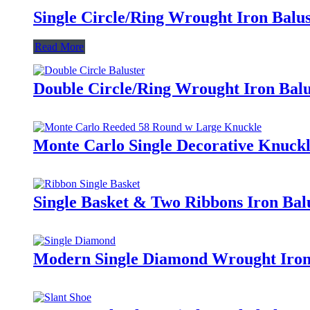
Single Circle/Ring Wrought Iron Balus
Read More
Double Circle/Ring Wrought Iron Balu
Monte Carlo Single Decorative Knuckl
Single Basket & Two Ribbons Iron Bal
Modern Single Diamond Wrought Iron 