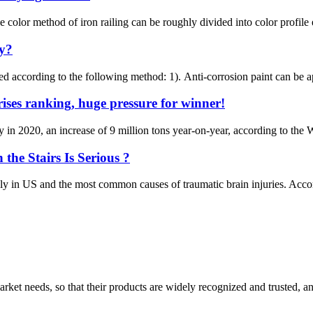
 color method of iron railing can be roughly divided into color profile
ty?
ved according to the following method: 1). Anti-corrosion paint can be ap
rises ranking, huge pressure for winner!
ly in 2020, an increase of 9 million tons year-on-year, according to the
e Stairs Is Serious ?
ily in US and the most common causes of traumatic brain injuries. Acc
ket needs, so that their products are widely recognized and trusted, a