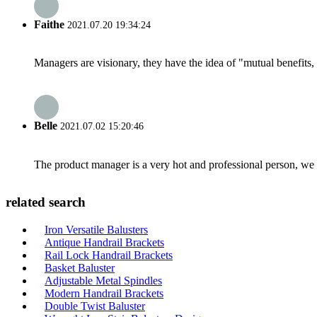
Faithe
2021.07.20 19:34:24
Managers are visionary, they have the idea of "mutual benefit
Belle
2021.07.02 15:20:46
The product manager is a very hot and professional person, we 
related search
Iron Versatile Balusters
Antique Handrail Brackets
Rail Lock Handrail Brackets
Basket Baluster
Adjustable Metal Spindles
Modern Handrail Brackets
Double Twist Baluster