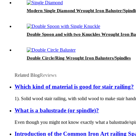
Modern Single Diamond Wrought Iron Baluster/Spindl
Double Spoon and with two Knuckles Wrought Iron Bal
Double Circle/Ring Wrought Iron Balusters/Spindles
Related Blog
Reviews
Which kind of material is good for stair railing?
1). Solid wood stair railing, with solid wood to make stair handr
What is a balustrade (or spindle)?
Even though you might not know exactly what a balustrade/spindl
Introduction of the Common Iron Art railing S