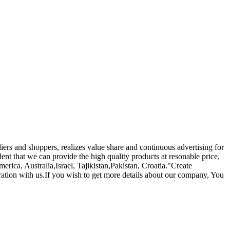
iers and shoppers, realizes value share and continuous advertising for
nt that we can provide the high quality products at resonable price,
erica, Australia,Israel, Tajikistan,Pakistan, Croatia."Create
ration with us.If you wish to get more details about our company, You