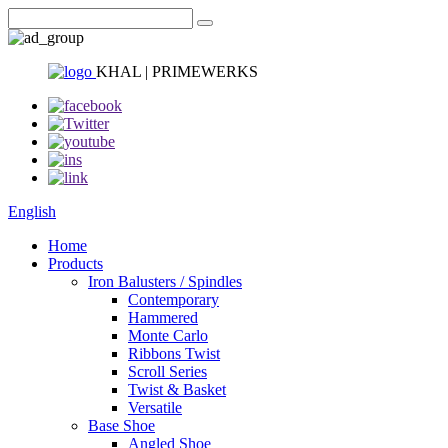
KHAL | PRIMEWERKS
English
Home
Products
Iron Balusters / Spindles
Contemporary
Hammered
Monte Carlo
Ribbons Twist
Scroll Series
Twist & Basket
Versatile
Base Shoe
Angled Shoe