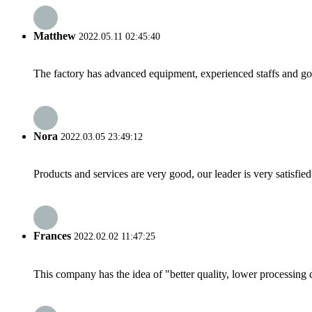
Matthew
2022.05.11 02:45:40
The factory has advanced equipment, experienced staffs and go
Nora
2022.03.05 23:49:12
Products and services are very good, our leader is very satisfied
Frances
2022.02.02 11:47:25
This company has the idea of "better quality, lower processing 