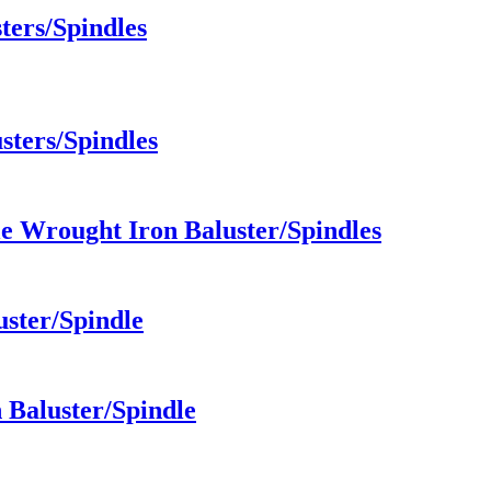
ters/Spindles
sters/Spindles
e Wrought Iron Baluster/Spindles
uster/Spindle
Baluster/Spindle