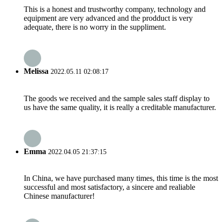
This is a honest and trustworthy company, technology and
equipment are very advanced and the prodduct is very
adequate, there is no worry in the suppliment.
Melissa
2022.05.11 02:08:17
The goods we received and the sample sales staff display to
us have the same quality, it is really a creditable manufacturer.
Emma
2022.04.05 21:37:15
In China, we have purchased many times, this time is the most
successful and most satisfactory, a sincere and realiable
Chinese manufacturer!