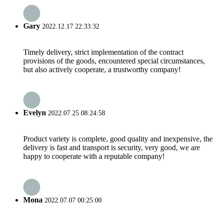
Gary
2022.12.17 22:33:32
Timely delivery, strict implementation of the contract
provisions of the goods, encountered special circumstances,
but also actively cooperate, a trustworthy company!
Evelyn
2022.07.25 08:24:58
Product variety is complete, good quality and inexpensive, the
delivery is fast and transport is security, very good, we are
happy to cooperate with a reputable company!
Mona
2022.07.07 00:25:00