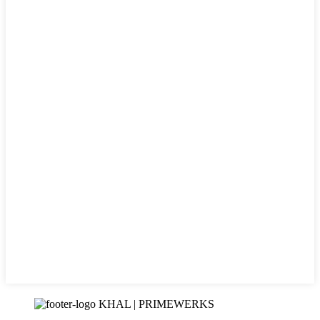
KHAL | PRIMEWERKS