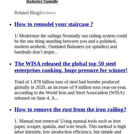
Baluster/Spindle
Related Blog
Reviews
How to remodel your staircase ?
1/ Modernize the railings Normally our railing system could
be the one thing standing between you and a polished,
modern aesthetic. Outdated Balusters (or spindles) and
handrails don’t inspir...
The WISA released the global top 50 steel
enterprises ranking, huge pressure for winner!
Total of 1.878 billion tons of steel had beenbe produced
globally in 2020, an increase of 9 million tons year-on-year,
according to the World Iron and Steel Association (WISA)
released on June 4. A...
How to remove the rust from the iron railing?
1. Manual rust removal: Using manual tools such as iron
paper, scraper, spatula, and wire brush. This method is high
labor intensity, low production efficiency, but simple and