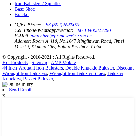
Iron Balusters / Spindles
Base Shoe
Bracket
Office Phone:
+86 (592) 6069078
Cell Phone/Whatsapp/Wechat:
+86-13400823290
E-Mail:
alan.chen@primewerks.com.cn
Address:
Room A-410, No.1647 Xinglinwan Road, Jimei
District, Xiamen City, Fujian Province, China.
© Copyright - 2010-2021 : All Rights Reserved.
Hot Products
-
Sitemap
-
AMP Mobile
44 Inch Wrought Iron Balusters
,
Double Knuckle Baluster
,
Discount
Wrought Iron Balusters
,
Wrought Iron Baluster Shoes
,
Baluster
Knuckles
,
Basket Baluster
,
Send Email
x