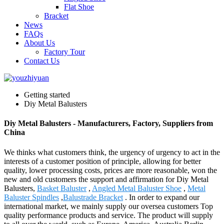
Flat Shoe
Bracket
News
FAQs
About Us
Factory Tour
Contact Us
Getting started
Diy Metal Balusters
Diy Metal Balusters - Manufacturers, Factory, Suppliers from
China
We thinks what customers think, the urgency of urgency to act in the
interests of a customer position of principle, allowing for better
quality, lower processing costs, prices are more reasonable, won the
new and old customers the support and affirmation for Diy Metal
Balusters,
Basket Baluster
,
Angled Metal Baluster Shoe
,
Metal
Baluster Spindles
,
Balustrade Bracket
. In order to expand our
international market, we mainly supply our oversea customers Top
quality performance products and service. The product will supply