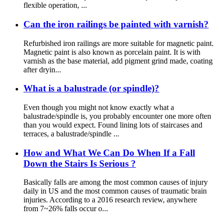
flexible operation, ...
Can the iron railings be painted with varnish?
Refurbished iron railings are more suitable for magnetic paint.
Magnetic paint is also known as porcelain paint. It is with
varnish as the base material, add pigment grind made, coating
after dryin...
What is a balustrade (or spindle)?
Even though you might not know exactly what a
balustrade/spindle is, you probably encounter one more often
than you would expect. Found lining lots of staircases and
terraces, a balustrade/spindle ...
How and What We Can Do When If a Fall
Down the Stairs Is Serious ?
Basically falls are among the most common causes of injury
daily in US and the most common causes of traumatic brain
injuries. According to a 2016 research review, anywhere
from 7~26% falls occur o...