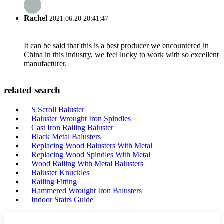
Rachel
2021.06.20 20:41:47
It can be said that this is a best producer we encountered in
China in this industry, we feel lucky to work with so excellent
manufacturer.
related search
S Scroll Baluster
Baluster Wrought Iron Spindles
Cast Iron Railing Baluster
Black Metal Balusters
Replacing Wood Balusters With Metal
Replacing Wood Spindles With Metal
Wood Railing With Metal Balusters
Baluster Knuckles
Railing Fitting
Hammered Wrought Iron Balusters
Indoor Stairs Guide