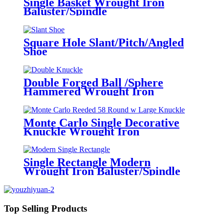
Single Basket Wrought Iron
Baluster/Spindle
Square Hole Slant/Pitch/Angled
Shoe
Double Forged Ball /Sphere
Hammered Wrought Iron
Baluster/Spindle
Monte Carlo Single Decorative
Knuckle Wrought Iron
Baluster/Spindles
Single Rectangle Modern
Wrought Iron Baluster/Spindle
Top Selling Products