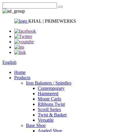
KHAL | PRIMEWERKS
English
Home
Products
Iron Balusters / Spindles
Contemporary
Hammered
Monte Carlo
Ribbons Twist
Scroll Series
Twist & Basket
Versatile
Base Shoe
Angled Shoe