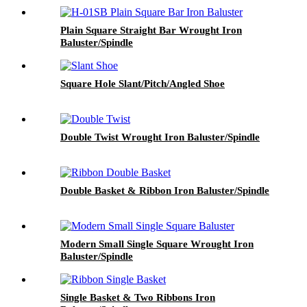
Plain Square Straight Bar Wrought Iron
Baluster/Spindle
Square Hole Slant/Pitch/Angled Shoe
Double Twist Wrought Iron Baluster/Spindle
Double Basket & Ribbon Iron Baluster/Spindle
Modern Small Single Square Wrought Iron
Baluster/Spindle
Single Basket & Two Ribbons Iron