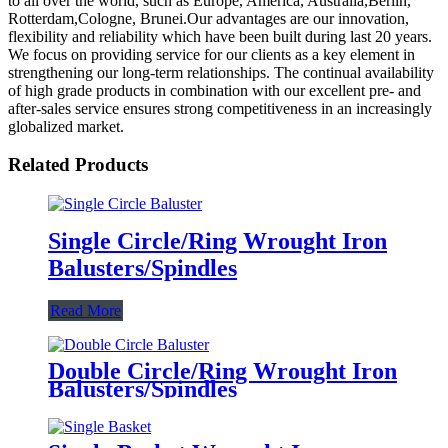
to all over the world, such as Europe, America, Australia,Berlin,
Rotterdam,Cologne, Brunei.Our advantages are our innovation,
flexibility and reliability which have been built during last 20 years.
We focus on providing service for our clients as a key element in
strengthening our long-term relationships. The continual availability
of high grade products in combination with our excellent pre- and
after-sales service ensures strong competitiveness in an increasingly
globalized market.
Related Products
Single Circle/Ring Wrought Iron
Balusters/Spindles
Read More
Double Circle/Ring Wrought Iron
Balusters/Spindles