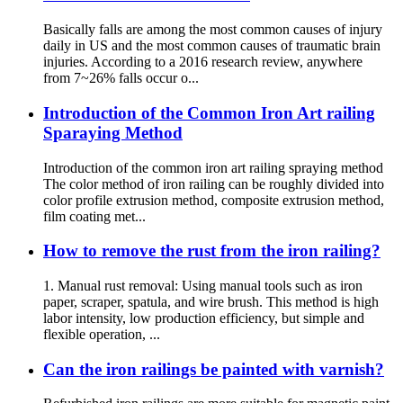
Basically falls are among the most common causes of injury
daily in US and the most common causes of traumatic brain
injuries. According to a 2016 research review, anywhere
from 7~26% falls occur o...
Introduction of the Common Iron Art railing
Sparaying Method
Introduction of the common iron art railing spraying method
The color method of iron railing can be roughly divided into
color profile extrusion method, composite extrusion method,
film coating met...
How to remove the rust from the iron railing?
1. Manual rust removal: Using manual tools such as iron
paper, scraper, spatula, and wire brush. This method is high
labor intensity, low production efficiency, but simple and
flexible operation, ...
Can the iron railings be painted with varnish?