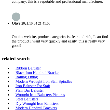
company, this is a reputable and professional manufacturer.
Olive
2021.10.04 21:41:08
On this website, product categories is clear and rich, I can find
the product I want very quickly and easily, this is really very
good!
related search
Ribbon Baluster
Black Iron Handrail Bracket
Railing Fitting
Modern Wrought Iron Stair Spindles
Iron Baluster For Stair
Plain Bar Baluster
Wrought Iron Balusters Pictures
Steel Balusters
Diy Wrought Iron Balusters
Modern Handrail Brackets