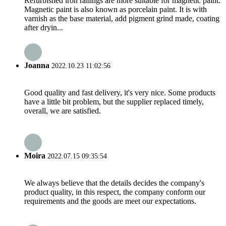
Refurbished iron railings are more suitable for magnetic paint.
Magnetic paint is also known as porcelain paint. It is with
varnish as the base material, add pigment grind made, coating
after dryin...
Joanna
2022.10.23 11:02:56
Good quality and fast delivery, it's very nice. Some products
have a little bit problem, but the supplier replaced timely,
overall, we are satisfied.
Moira
2022.07.15 09:35:54
We always believe that the details decides the company's
product quality, in this respect, the company conform our
requirements and the goods are meet our expectations.