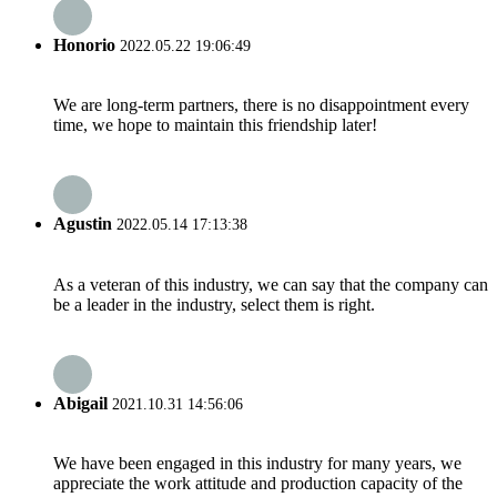
Honorio
2022.05.22 19:06:49
We are long-term partners, there is no disappointment every
time, we hope to maintain this friendship later!
Agustin
2022.05.14 17:13:38
As a veteran of this industry, we can say that the company can
be a leader in the industry, select them is right.
Abigail
2021.10.31 14:56:06
We have been engaged in this industry for many years, we
appreciate the work attitude and production capacity of the