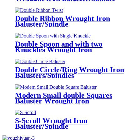
Double Ribbon Wrought Iron
Baluster/Spindle
Double Spoon and with two
Knuckles Wrought Iron
Baluster/Spindle
Double Circle/Ring Wrought Iron
Balusters/Spindles
Modern Small double Squares
Baluster Wrought Iron
Baluster/Spindle
S-Scroll Wrought Iron
Baluster/Spindle