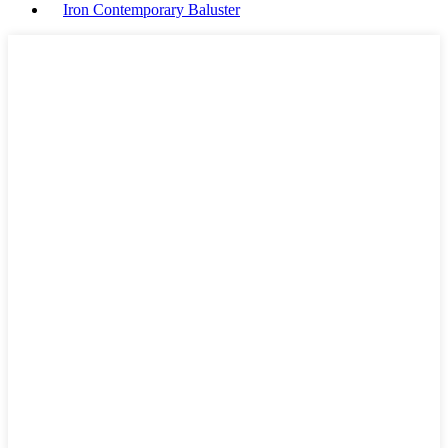
Iron Contemporary Baluster