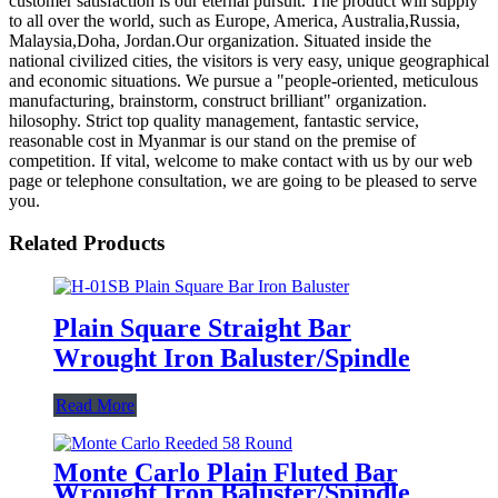
customer satisfaction is our eternal pursuit. The product will supply
to all over the world, such as Europe, America, Australia,Russia,
Malaysia,Doha, Jordan.Our organization. Situated inside the
national civilized cities, the visitors is very easy, unique geographical
and economic situations. We pursue a "people-oriented, meticulous
manufacturing, brainstorm, construct brilliant" organization.
hilosophy. Strict top quality management, fantastic service,
reasonable cost in Myanmar is our stand on the premise of
competition. If vital, welcome to make contact with us by our web
page or telephone consultation, we are going to be pleased to serve
you.
Related Products
Plain Square Straight Bar
Wrought Iron Baluster/Spindle
Read More
Monte Carlo Plain Fluted Bar
Wrought Iron Baluster/Spindle