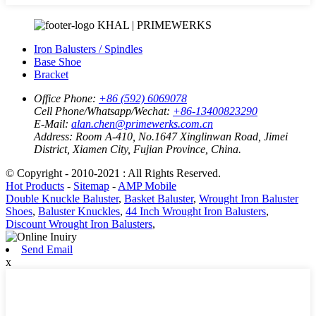
KHAL | PRIMEWERKS
Iron Balusters / Spindles
Base Shoe
Bracket
Office Phone:
+86 (592) 6069078
Cell Phone/Whatsapp/Wechat:
+86-13400823290
E-Mail:
alan.chen@primewerks.com.cn
Address:
Room A-410, No.1647 Xinglinwan Road, Jimei
District, Xiamen City, Fujian Province, China.
© Copyright - 2010-2021 : All Rights Reserved.
Hot Products
-
Sitemap
-
AMP Mobile
Double Knuckle Baluster
,
Basket Baluster
,
Wrought Iron Baluster
Shoes
,
Baluster Knuckles
,
44 Inch Wrought Iron Balusters
,
Discount Wrought Iron Balusters
,
Send Email
x