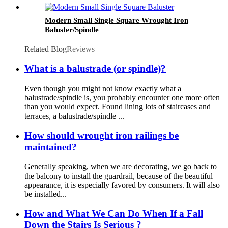
Modern Small Single Square Wrought Iron
Baluster/Spindle
Related Blog
Reviews
What is a balustrade (or spindle)?
Even though you might not know exactly what a
balustrade/spindle is, you probably encounter one more often
than you would expect. Found lining lots of staircases and
terraces, a balustrade/spindle ...
How should wrought iron railings be
maintained?
Generally speaking, when we are decorating, we go back to
the balcony to install the guardrail, because of the beautiful
appearance, it is especially favored by consumers. It will also
be installed...
How and What We Can Do When If a Fall
Down the Stairs Is Serious ?