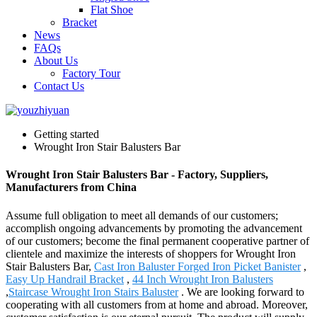
Flat Shoe
Bracket
News
FAQs
About Us
Factory Tour
Contact Us
Getting started
Wrought Iron Stair Balusters Bar
Wrought Iron Stair Balusters Bar - Factory, Suppliers,
Manufacturers from China
Assume full obligation to meet all demands of our customers;
accomplish ongoing advancements by promoting the advancement
of our customers; become the final permanent cooperative partner of
clientele and maximize the interests of shoppers for Wrought Iron
Stair Balusters Bar,
Cast Iron Baluster Forged Iron Picket Banister
,
Easy Up Handrail Bracket
,
44 Inch Wrought Iron Balusters
,
Staircase Wrought Iron Stairs Baluster
. We are looking forward to
cooperating with all customers from at home and abroad. Moreover,