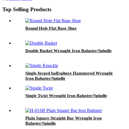
Top Selling Products
Round Hole Flat Base Shoe
Double Basket Wrought Iron Baluster/Spindle
Single forged ball/sphere Hammered Wrought
Iron Baluster/Spindle
Single Twist Wrought Iron Baluster/Spindle
Plain Square Straight Bar Wrought Iron
Baluster/Spindle