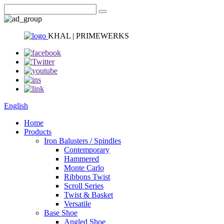
KHAL | PRIMEWERKS
English
Home
Products
Iron Balusters / Spindles
Contemporary
Hammered
Monte Carlo
Ribbons Twist
Scroll Series
Twist & Basket
Versatile
Base Shoe
Angled Shoe