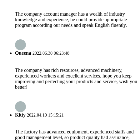
The company account manager has a wealth of industry
knowledge and experience, he could provide appropriate
program according our needs and speak English fluently.
Queena
2022.06.30 06:23:48
The company has rich resources, advanced machinery,
experienced workers and excellent services, hope you keep
improving and perfecting your products and service, wish you
better!
Kitty
2022.04.10 15:15:21
The factory has advanced equipment, experienced staffs and
good management level, so product quality had assurance,