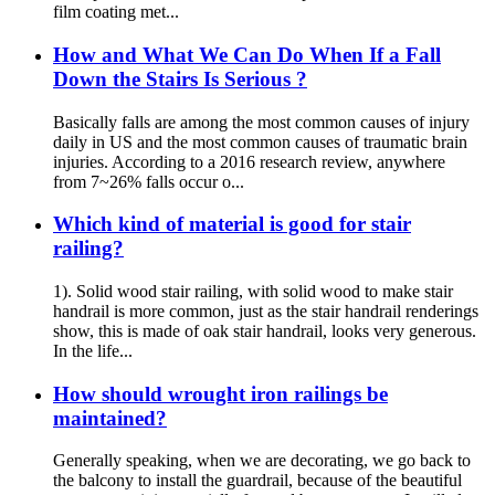
film coating met...
How and What We Can Do When If a Fall
Down the Stairs Is Serious ?
Basically falls are among the most common causes of injury
daily in US and the most common causes of traumatic brain
injuries. According to a 2016 research review, anywhere
from 7~26% falls occur o...
Which kind of material is good for stair
railing?
1). Solid wood stair railing, with solid wood to make stair
handrail is more common, just as the stair handrail renderings
show, this is made of oak stair handrail, looks very generous.
In the life...
How should wrought iron railings be
maintained?
Generally speaking, when we are decorating, we go back to
the balcony to install the guardrail, because of the beautiful