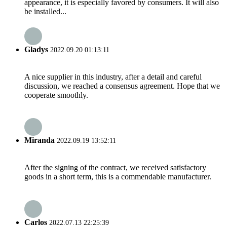
appearance, it is especially favored by consumers. It will also
be installed...
Gladys
2022.09.20 01:13:11
A nice supplier in this industry, after a detail and careful
discussion, we reached a consensus agreement. Hope that we
cooperate smoothly.
Miranda
2022.09.19 13:52:11
After the signing of the contract, we received satisfactory
goods in a short term, this is a commendable manufacturer.
Carlos
2022.07.13 22:25:39