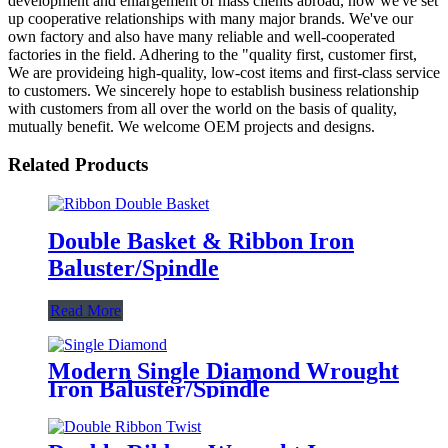
development and enlargement of mass clients abroad, now we've set
up cooperative relationships with many major brands. We've our
own factory and also have many reliable and well-cooperated
factories in the field. Adhering to the "quality first, customer first,
We are provideing high-quality, low-cost items and first-class service
to customers. We sincerely hope to establish business relationship
with customers from all over the world on the basis of quality,
mutually benefit. We welcome OEM projects and designs.
Related Products
Double Basket & Ribbon Iron
Baluster/Spindle
Read More
Modern Single Diamond Wrought
Iron Baluster/Spindle