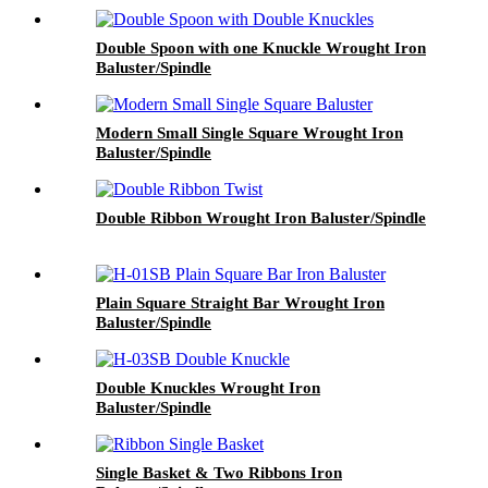
Double Spoon with one Knuckle Wrought Iron
Baluster/Spindle
Modern Small Single Square Wrought Iron
Baluster/Spindle
Double Ribbon Wrought Iron Baluster/Spindle
Plain Square Straight Bar Wrought Iron
Baluster/Spindle
Double Knuckles Wrought Iron
Baluster/Spindle
Single Basket & Two Ribbons Iron