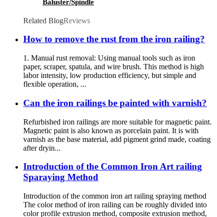
Baluster/Spindle
Related Blog
Reviews
How to remove the rust from the iron railing?
1. Manual rust removal: Using manual tools such as iron
paper, scraper, spatula, and wire brush. This method is high
labor intensity, low production efficiency, but simple and
flexible operation, ...
Can the iron railings be painted with varnish?
Refurbished iron railings are more suitable for magnetic paint.
Magnetic paint is also known as porcelain paint. It is with
varnish as the base material, add pigment grind made, coating
after dryin...
Introduction of the Common Iron Art railing
Sparaying Method
Introduction of the common iron art railing spraying method
The color method of iron railing can be roughly divided into
color profile extrusion method, composite extrusion method,