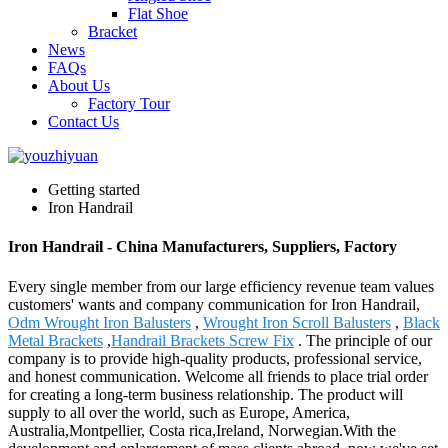
Flat Shoe
Bracket
News
FAQs
About Us
Factory Tour
Contact Us
Getting started
Iron Handrail
Iron Handrail - China Manufacturers, Suppliers, Factory
Every single member from our large efficiency revenue team values
customers' wants and company communication for Iron Handrail,
Odm Wrought Iron Balusters
,
Wrought Iron Scroll Balusters
,
Black
Metal Brackets
,
Handrail Brackets Screw Fix
. The principle of our
company is to provide high-quality products, professional service,
and honest communication. Welcome all friends to place trial order
for creating a long-term business relationship. The product will
supply to all over the world, such as Europe, America,
Australia,Montpellier, Costa rica,Ireland, Norwegian.With the