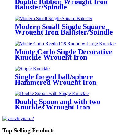
Double Ribbon Wrought Iron
Baluster/Spindle
Modern Small Single Square
Wrought Iron Baluster/Spindle
Monte Carlo Single Decorative
Knuckle Wrought Iron
Baluster/Spindles
Single forged ball/sphere
Hammered Wrought Iron
Baluster/Spindle
Double Spoon and with two
Knuckles Wrought Iron
Baluster/Spindle
Top Selling Products