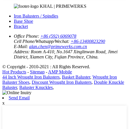
KHAL | PRIMEWERKS
Iron Balusters / Spindles
Base Shoe
Bracket
Office Phone:
+86 (592) 6069078
Cell Phone/Whatsapp/Wechat:
+86-13400823290
E-Mail:
alan.chen@primewerks.com.cn
Address:
Room A-410, No.1647 Xinglinwan Road, Jimei
District, Xiamen City, Fujian Province, China.
© Copyright - 2010-2021 : All Rights Reserved.
Hot Products
-
Sitemap
-
AMP Mobile
44 Inch Wrought Iron Balusters
,
Basket Baluster
,
Wrought Iron
Baluster Shoes
,
Discount Wrought Iron Balusters
,
Double Knuckle
Baluster
,
Baluster Knuckles
,
Send Email
x