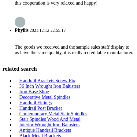
this cooperation is very relaxed and happy!
Phyllis
2021.12.12 22:55:17
The goods we received and the sample sales staff display to
us have the same quality, it is really a creditable manufacturer.
related search
Handrail Brackets Screw Fix
36 Inch Wrought Iron Balusters
Iron Base Shoe
Decorative Metal Spindles
Handrail Fittings
Handrail Post Bracket
Contemporary Metal Stair Spindles
Stair Spindles Wood And Metal
Interior Wrought Iron Balusters
Antique Handrail Brackets
Black Metal Brackets