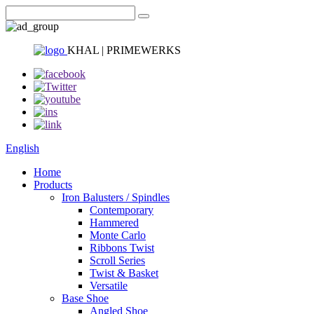
KHAL | PRIMEWERKS
English
Home
Products
Iron Balusters / Spindles
Contemporary
Hammered
Monte Carlo
Ribbons Twist
Scroll Series
Twist & Basket
Versatile
Base Shoe
Angled Shoe