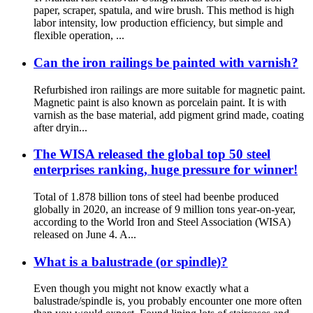
paper, scraper, spatula, and wire brush. This method is high
labor intensity, low production efficiency, but simple and
flexible operation, ...
Can the iron railings be painted with varnish?
Refurbished iron railings are more suitable for magnetic paint.
Magnetic paint is also known as porcelain paint. It is with
varnish as the base material, add pigment grind made, coating
after dryin...
The WISA released the global top 50 steel
enterprises ranking, huge pressure for winner!
Total of 1.878 billion tons of steel had beenbe produced
globally in 2020, an increase of 9 million tons year-on-year,
according to the World Iron and Steel Association (WISA)
released on June 4. A...
What is a balustrade (or spindle)?
Even though you might not know exactly what a
balustrade/spindle is, you probably encounter one more often