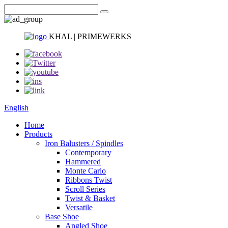
KHAL | PRIMEWERKS
English
Home
Products
Iron Balusters / Spindles
Contemporary
Hammered
Monte Carlo
Ribbons Twist
Scroll Series
Twist & Basket
Versatile
Base Shoe
Angled Shoe