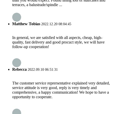
than you would expect. Found lining lots of staircases and
terraces, a balustrade/spindle ...
Matthew Tobias
2022.12.20 08:04:45
In general, we are satisfied with all aspects, cheap, high-
quality, fast delivery and good procuct style, we will have
follow-up cooperation!
Rebecca
2022.09.10 06:51:31
The customer service reprersentative explained very detailed,
service attitude is very good, reply is very timely and
comprehensive, a happy communication! We hope to have a
opportunity to cooperate.