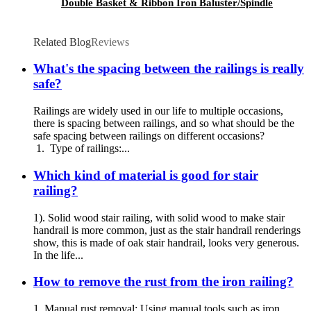
Double Basket & Ribbon Iron Baluster/Spindle
Related Blog
Reviews
What's the spacing between the railings is really
safe?
Railings are widely used in our life to multiple occasions,
there is spacing between railings, and so what should be the
safe spacing between railings on different occasions?
1. Type of railings:...
Which kind of material is good for stair
railing?
1). Solid wood stair railing, with solid wood to make stair
handrail is more common, just as the stair handrail renderings
show, this is made of oak stair handrail, looks very generous.
In the life...
How to remove the rust from the iron railing?
1. Manual rust removal: Using manual tools such as iron