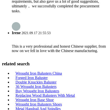
requirements, but also gave us a lot of good suggestions,
ultimately， we successfully completed the procurement
tasks.
Irene
2021.09.17 21:55:53
This is a very professional and honest Chinese supplier, from
now on we fell in love with the Chinese manufacturing.
related search
Wrought Iron Balusters China
Forged Iron Baluster
Double Knuckles Baluster
36 Wrought Iron Balusters
Buy Wrought Iron Balusters
Replacing Wood Balusters With Metal
Wrought Iron Base Shoe
Wrought Iron Balusters Shoes
Metal Handrail And Spindles