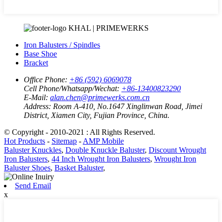
KHAL | PRIMEWERKS
Iron Balusters / Spindles
Base Shoe
Bracket
Office Phone:
+86 (592) 6069078
Cell Phone/Whatsapp/Wechat:
+86-13400823290
E-Mail:
alan.chen@primewerks.com.cn
Address:
Room A-410, No.1647 Xinglinwan Road, Jimei
District, Xiamen City, Fujian Province, China.
© Copyright - 2010-2021 : All Rights Reserved.
Hot Products
-
Sitemap
-
AMP Mobile
Baluster Knuckles
,
Double Knuckle Baluster
,
Discount Wrought
Iron Balusters
,
44 Inch Wrought Iron Balusters
,
Wrought Iron
Baluster Shoes
,
Basket Baluster
,
Send Email
x