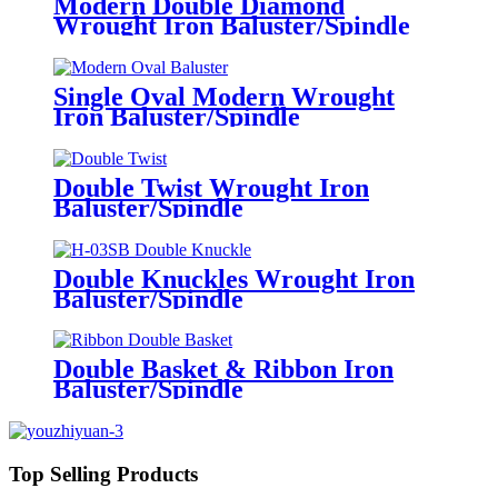
Modern Double Diamond
Wrought Iron Baluster/Spindle
Single Oval Modern Wrought
Iron Baluster/Spindle
Double Twist Wrought Iron
Baluster/Spindle
Double Knuckles Wrought Iron
Baluster/Spindle
Double Basket & Ribbon Iron
Baluster/Spindle
Top Selling Products