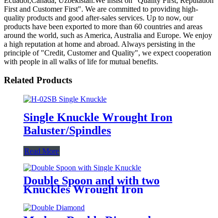
Ecuador,Canada, Uzbekistan.We insist on "Quality First, Reputation
First and Customer First". We are committed to providing high-
quality products and good after-sales services. Up to now, our
products have been exported to more than 60 countries and areas
around the world, such as America, Australia and Europe. We enjoy
a high reputation at home and abroad. Always persisting in the
principle of "Credit, Customer and Quality", we expect cooperation
with people in all walks of life for mutual benefits.
Related Products
Single Knuckle Wrought Iron
Baluster/Spindles
Read More
Double Spoon and with two
Knuckles Wrought Iron
Baluster/Spindle