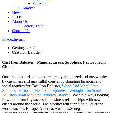
Flat Shoe
Bracket
News
FAQs
About Us
Factory Tour
Contact Us
Getting started
Cast Iron Baluster
Cast Iron Baluster - Manufacturers, Suppliers, Factory from
China
Our products and solutions are greatly recognized and trustworthy
by customers and may fulfill constantly changing financial and
social requires for Cast Iron Baluster,
Wood And Metal Stair
Spindles
,
Victorian Metal Stair Spindles
,
Wrought Iron Scroll
Balusters
,
Wall Mounted Handrail Bracket
. We are always looking
forward to forming successful business relationships with new
clients around the world. The product will supply to all over the
world, such as Europe, America, Australia,Senegal,