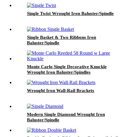
Single Twist Wrought Iron Baluster/Spindle
Single Basket & Two Ribbons Iron
Baluster/Spindle
Monte Carlo Single Decorative Knuckle
Wrought Iron Baluster/Spindles
Wrought Iron Wall-Rail Brackets
Modern Single Diamond Wrought Iron
Baluster/Spindle