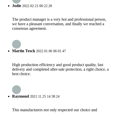
Jodie
2022.02.21 00:22:28
The product manager is a very hot and professional person,
we have a pleasant conversation, and finally we reached a
consensus agreement.
Martin Tesch
2022.01.06 06:01:47
High production efficiency and good product quality, fast
delivery and completed after-sale protection, a right choice, a
best choice.
Raymond
2021.11.25 14:38:24
This manufacturers not only respected our choice and