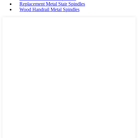
Replacement Metal Stair Spindles
Wood Handrail Metal Spindles