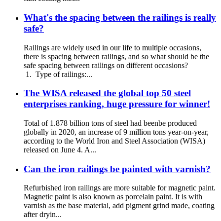
What's the spacing between the railings is really
safe?
Railings are widely used in our life to multiple occasions,
there is spacing between railings, and so what should be the
safe spacing between railings on different occasions?
1. Type of railings:...
The WISA released the global top 50 steel
enterprises ranking, huge pressure for winner!
Total of 1.878 billion tons of steel had beenbe produced
globally in 2020, an increase of 9 million tons year-on-year,
according to the World Iron and Steel Association (WISA)
released on June 4. A...
Can the iron railings be painted with varnish?
Refurbished iron railings are more suitable for magnetic paint.
Magnetic paint is also known as porcelain paint. It is with
varnish as the base material, add pigment grind made, coating
after dryin...