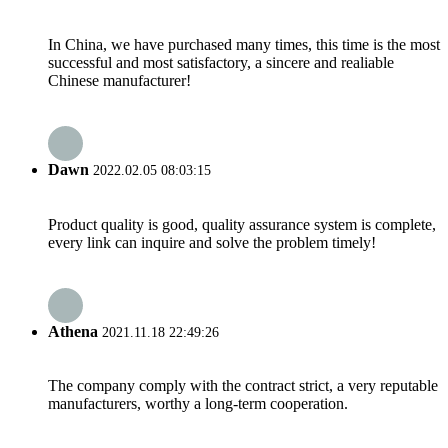
In China, we have purchased many times, this time is the most
successful and most satisfactory, a sincere and realiable
Chinese manufacturer!
Dawn
2022.02.05 08:03:15
Product quality is good, quality assurance system is complete,
every link can inquire and solve the problem timely!
Athena
2021.11.18 22:49:26
The company comply with the contract strict, a very reputable
manufacturers, worthy a long-term cooperation.