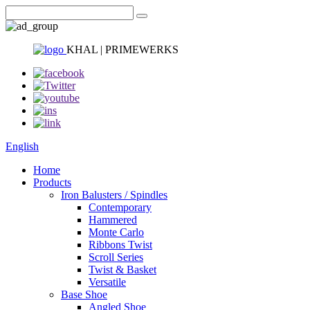
KHAL | PRIMEWERKS
English
Home
Products
Iron Balusters / Spindles
Contemporary
Hammered
Monte Carlo
Ribbons Twist
Scroll Series
Twist & Basket
Versatile
Base Shoe
Angled Shoe