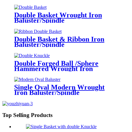
Double Basket Wrought Iron
Baluster/Spindle
Double Basket & Ribbon Iron
Baluster/Spindle
Double Forged Ball /Sphere
Hammered Wrought Iron
Baluster/Spindle
Single Oval Modern Wrought
Iron Baluster/Spindle
Top Selling Products