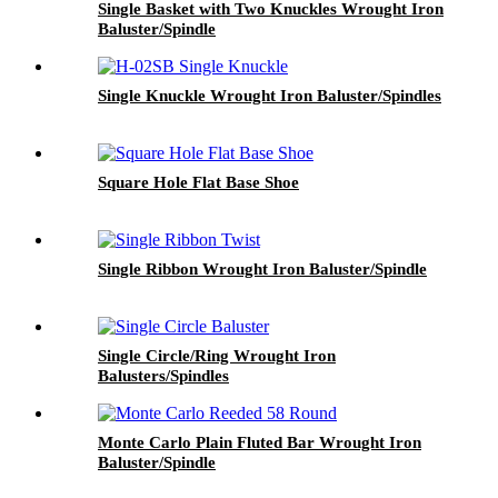
Single Basket with Two Knuckles Wrought Iron
Baluster/Spindle
Single Knuckle Wrought Iron Baluster/Spindles
Square Hole Flat Base Shoe
Single Ribbon Wrought Iron Baluster/Spindle
Single Circle/Ring Wrought Iron
Balusters/Spindles
Monte Carlo Plain Fluted Bar Wrought Iron
Baluster/Spindle