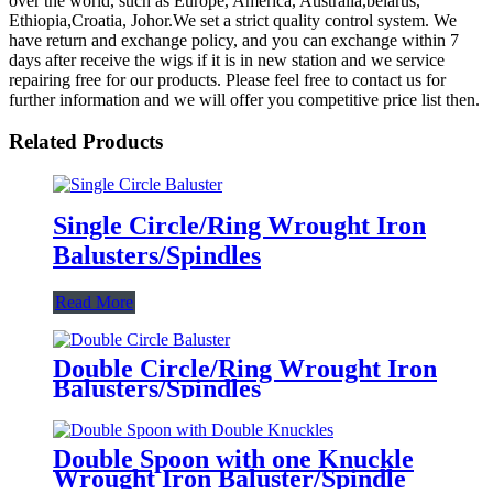
over the world, such as Europe, America, Australia,belarus,
Ethiopia,Croatia, Johor.We set a strict quality control system. We
have return and exchange policy, and you can exchange within 7
days after receive the wigs if it is in new station and we service
repairing free for our products. Please feel free to contact us for
further information and we will offer you competitive price list then.
Related Products
Single Circle/Ring Wrought Iron
Balusters/Spindles
Read More
Double Circle/Ring Wrought Iron
Balusters/Spindles
Double Spoon with one Knuckle
Wrought Iron Baluster/Spindle