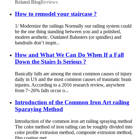
Related Blog
Reviews
How to remodel your staircase ?
1/ Modernize the railings Normally our railing system could
be the one thing standing between you and a polished,
modern aesthetic. Outdated Balusters (or spindles) and
handrails don’t inspir...
How and What We Can Do When If a Fall
Down the Stairs Is Serious ?
Basically falls are among the most common causes of injury
daily in US and the most common causes of traumatic brain
injuries. According to a 2016 research review, anywhere
from 7~26% falls occur o...
Introduction of the Common Iron Art railing
Sparaying Method
Introduction of the common iron art railing spraying method
The color method of iron railing can be roughly divided into
color profile extrusion method, composite extrusion method,
film coating met...