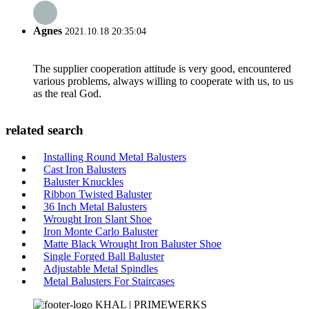
Agnes
2021.10.18 20:35:04
The supplier cooperation attitude is very good, encountered
various problems, always willing to cooperate with us, to us
as the real God.
related search
Installing Round Metal Balusters
Cast Iron Balusters
Baluster Knuckles
Ribbon Twisted Baluster
36 Inch Metal Balusters
Wrought Iron Slant Shoe
Iron Monte Carlo Baluster
Matte Black Wrought Iron Baluster Shoe
Single Forged Ball Baluster
Adjustable Metal Spindles
Metal Balusters For Staircases
KHAL | PRIMEWERKS