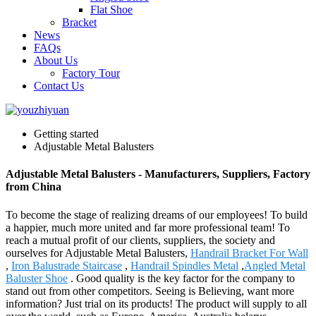
Flat Shoe
Bracket
News
FAQs
About Us
Factory Tour
Contact Us
Getting started
Adjustable Metal Balusters
Adjustable Metal Balusters - Manufacturers, Suppliers, Factory
from China
To become the stage of realizing dreams of our employees! To build
a happier, much more united and far more professional team! To
reach a mutual profit of our clients, suppliers, the society and
ourselves for Adjustable Metal Balusters,
Handrail Bracket For Wall
,
Iron Balustrade Staircase
,
Handrail Spindles Metal
,
Angled Metal
Baluster Shoe
. Good quality is the key factor for the company to
stand out from other competitors. Seeing is Believing, want more
information? Just trial on its products! The product will supply to all