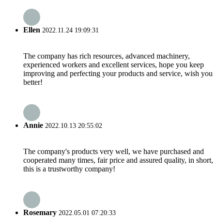
Ellen
2022.11.24 19:09:31
The company has rich resources, advanced machinery,
experienced workers and excellent services, hope you keep
improving and perfecting your products and service, wish you
better!
Annie
2022.10.13 20:55:02
The company's products very well, we have purchased and
cooperated many times, fair price and assured quality, in short,
this is a trustworthy company!
Rosemary
2022.05.01 07:20:33