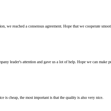
scussion, we reached a consensus agreement. Hope that we cooperate smoot
mpany leader's attention and gave us a lot of help. Hope we can make p
 is cheap, the most important is that the quality is also very nice.