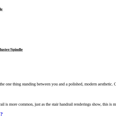
le
uster/Spindle
the one thing standing between you and a polished, modern aesthetic. Out
ail is more common, just as the stair handrail renderings show, this is ma
d?