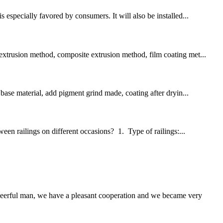
 especially favored by consumers. It will also be installed...
 extrusion method, composite extrusion method, film coating met...
 base material, add pigment grind made, coating after dryin...
ween railings on different occasions? 1. Type of railings:...
heerful man, we have a pleasant cooperation and we became very