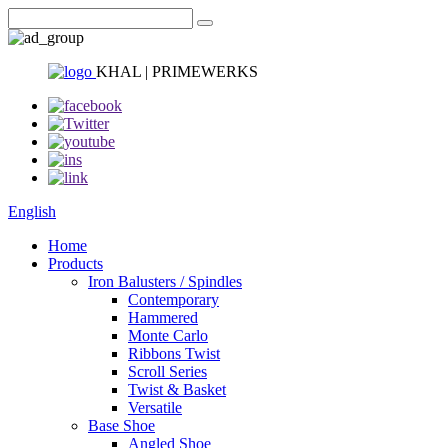
KHAL | PRIMEWERKS
English
Home
Products
Iron Balusters / Spindles
Contemporary
Hammered
Monte Carlo
Ribbons Twist
Scroll Series
Twist & Basket
Versatile
Base Shoe
Angled Shoe