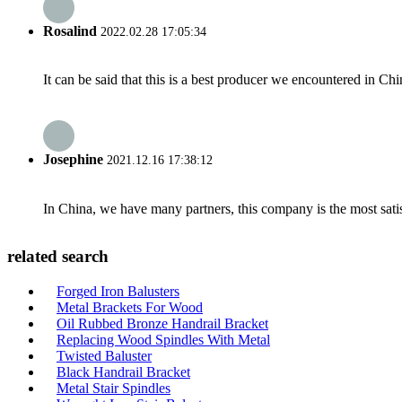
Rosalind
2022.02.28 17:05:34
It can be said that this is a best producer we encountered in Chi
Josephine
2021.12.16 17:38:12
In China, we have many partners, this company is the most satisfy
related search
Forged Iron Balusters
Metal Brackets For Wood
Oil Rubbed Bronze Handrail Bracket
Replacing Wood Spindles With Metal
Twisted Baluster
Black Handrail Bracket
Metal Stair Spindles