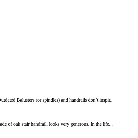
dated Balusters (or spindles) and handrails don’t inspir...
de of oak stair handrail, looks very generous. In the life...