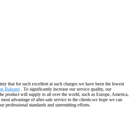
ainty that for such excellent at such charges we have been the lowest
on Baluster
. To significantly increase our service quality, our
e product will supply to all over the world, such as Europe, America,
most advantage of after-sale service to the clients.we hope we can
our professional standards and unremitting efforts.