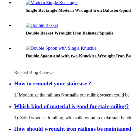
Single Rectangle Modern Wrought Iron Baluster/Spind
Double Basket Wrought Iron Baluster/Spindle
Double Spoon and with two Knuckles Wrought Iron Bal
Related Blog
Reviews
How to remodel your staircase ?
1/ Modernize the railings Normally our railing system could be 
Which kind of material is good for stair railing?
1). Solid wood stair railing, with solid wood to make stair handr
How should wrought iron railings be maintaine