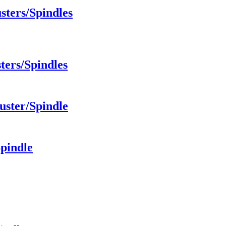
sters/Spindles
ters/Spindles
uster/Spindle
Spindle