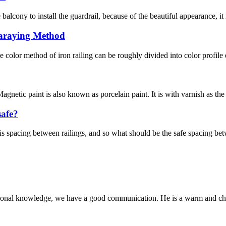
cony to install the guardrail, because of the beautiful appearance, it is
paraying Method
 color method of iron railing can be roughly divided into color profile
agnetic paint is also known as porcelain paint. It is with varnish as the
safe?
e is spacing between railings, and so what should be the safe spacing bet
ssional knowledge, we have a good communication. He is a warm and c