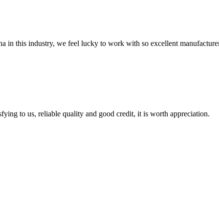
na in this industry, we feel lucky to work with so excellent manufacturer
ing to us, reliable quality and good credit, it is worth appreciation.