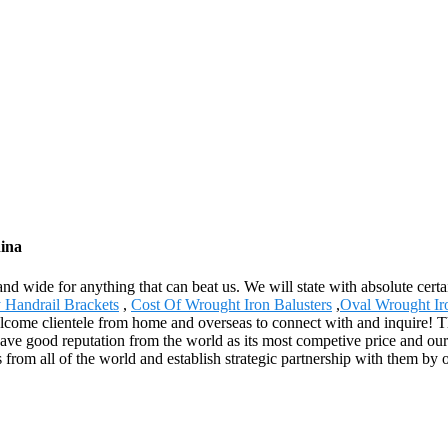
hina
and wide for anything that can beat us. We will state with absolute cert
Handrail Brackets
,
Cost Of Wrought Iron Balusters
,
Oval Wrought Ir
come clientele from home and overseas to connect with and inquire! Th
ve good reputation from the world as its most competive price and our 
 from all of the world and establish strategic partnership with them by 