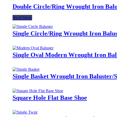
Double Circle/Ring Wrought Iron Balu
Read More
Single Circle/Ring Wrought Iron Balus
Single Oval Modern Wrought Iron Bal
Single Basket Wrought Iron Baluster/
Square Hole Flat Base Shoe