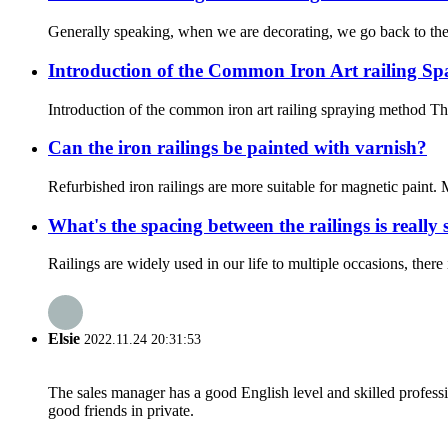
Generally speaking, when we are decorating, we go back to the bal
Introduction of the Common Iron Art railing S
Introduction of the common iron art railing spraying method The
Can the iron railings be painted with varnish?
Refurbished iron railings are more suitable for magnetic paint. M
What's the spacing between the railings is really 
Railings are widely used in our life to multiple occasions, ther
Elsie
2022.11.24 20:31:53
The sales manager has a good English level and skilled profe
good friends in private.