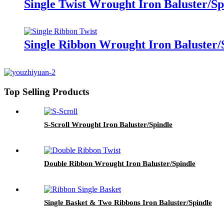
Single Twist Wrought Iron Baluster/Sp
Single Ribbon Wrought Iron Baluster/
Top Selling Products
S-Scroll Wrought Iron Baluster/Spindle
Double Ribbon Wrought Iron Baluster/Spindle
Single Basket & Two Ribbons Iron Baluster/Spindle