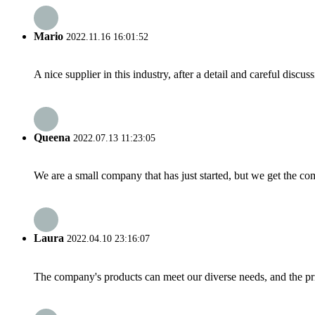
Mario
2022.11.16 16:01:52
A nice supplier in this industry, after a detail and careful di
Queena
2022.07.13 11:23:05
We are a small company that has just started, but we get the co
Laura
2022.04.10 23:16:07
The company's products can meet our diverse needs, and the price