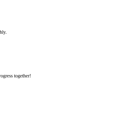
hly.
rogress together!