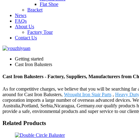
Flat Shoe
Bracket
News
FAQs
About Us
Factory Tour
Contact Us
Getting started
Cast Iron Balusters
Cast Iron Balusters - Factory, Suppliers, Manufacturers from C
As for competitive charges, we believe that you will be searching far 
around for Cast Iron Balusters,
Wrought Iron Stair Parts
,
Heavy Duty 
corporation imports a large number of overseas advanced devices. Wel
Australia,Portland, Serbia,Nicaragua, Germany.our qualify products ha
provide a safe, environmental products and super service to our clients
Related Products