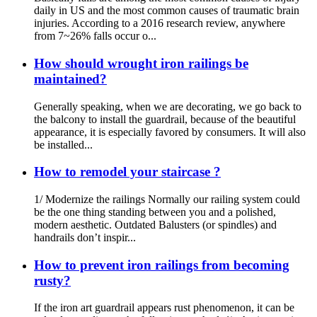
daily in US and the most common causes of traumatic brain
injuries. According to a 2016 research review, anywhere
from 7~26% falls occur o...
How should wrought iron railings be
maintained?
Generally speaking, when we are decorating, we go back to
the balcony to install the guardrail, because of the beautiful
appearance, it is especially favored by consumers. It will also
be installed...
How to remodel your staircase ?
1/ Modernize the railings Normally our railing system could
be the one thing standing between you and a polished,
modern aesthetic. Outdated Balusters (or spindles) and
handrails don’t inspir...
How to prevent iron railings from becoming
rusty?
If the iron art guardrail appears rust phenomenon, it can be