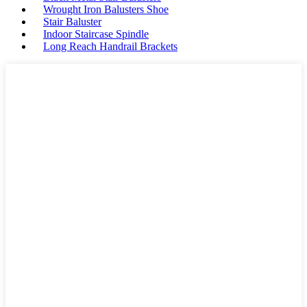
Wrought Iron Balusters Shoe
Stair Baluster
Indoor Staircase Spindle
Long Reach Handrail Brackets