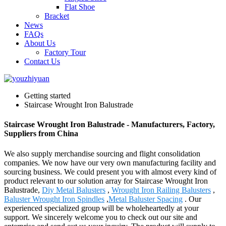
Flat Shoe
Bracket
News
FAQs
About Us
Factory Tour
Contact Us
Getting started
Staircase Wrought Iron Balustrade
Staircase Wrought Iron Balustrade - Manufacturers, Factory,
Suppliers from China
We also supply merchandise sourcing and flight consolidation
companies. We now have our very own manufacturing facility and
sourcing business. We could present you with almost every kind of
product relevant to our solution array for Staircase Wrought Iron
Balustrade,
Diy Metal Balusters
,
Wrought Iron Railing Balusters
,
Baluster Wrought Iron Spindles
,
Metal Baluster Spacing
. Our
experienced specialized group will be wholeheartedly at your
support. We sincerely welcome you to check out our site and