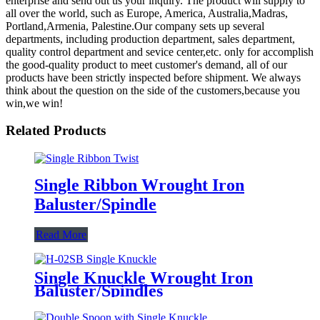
enterprise and send out us your inquiry. The product will supply to
all over the world, such as Europe, America, Australia,Madras,
Portland,Armenia, Palestine.Our company sets up several
departments, including production department, sales department,
quality control department and sevice center,etc. only for accomplish
the good-quality product to meet customer's demand, all of our
products have been strictly inspected before shipment. We always
think about the question on the side of the customers,because you
win,we win!
Related Products
Single Ribbon Wrought Iron
Baluster/Spindle
Read More
Single Knuckle Wrought Iron
Baluster/Spindles