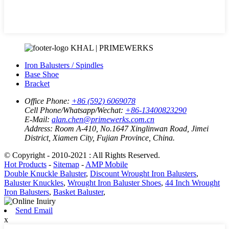
KHAL | PRIMEWERKS
Iron Balusters / Spindles
Base Shoe
Bracket
Office Phone:
+86 (592) 6069078
Cell Phone/Whatsapp/Wechat:
+86-13400823290
E-Mail:
alan.chen@primewerks.com.cn
Address:
Room A-410, No.1647 Xinglinwan Road, Jimei
District, Xiamen City, Fujian Province, China.
© Copyright - 2010-2021 : All Rights Reserved.
Hot Products
-
Sitemap
-
AMP Mobile
Double Knuckle Baluster
,
Discount Wrought Iron Balusters
,
Baluster Knuckles
,
Wrought Iron Baluster Shoes
,
44 Inch Wrought
Iron Balusters
,
Basket Baluster
,
Send Email
x