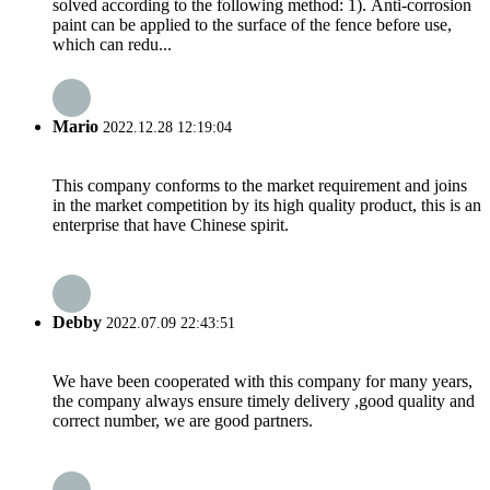
solved according to the following method: 1). Anti-corrosion
paint can be applied to the surface of the fence before use,
which can redu...
Mario
2022.12.28 12:19:04
This company conforms to the market requirement and joins
in the market competition by its high quality product, this is an
enterprise that have Chinese spirit.
Debby
2022.07.09 22:43:51
We have been cooperated with this company for many years,
the company always ensure timely delivery ,good quality and
correct number, we are good partners.