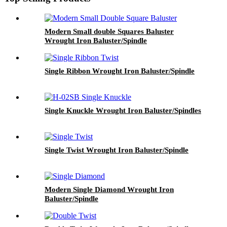
Modern Small double Squares Baluster
Wrought Iron Baluster/Spindle
Single Ribbon Wrought Iron Baluster/Spindle
Single Knuckle Wrought Iron Baluster/Spindles
Single Twist Wrought Iron Baluster/Spindle
Modern Single Diamond Wrought Iron
Baluster/Spindle