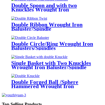
Double Spoon and with two
Knuckles Wrought Iron
Baluster/Spindle
Double Ribbon Wrought Iron
Baluster/Spindle
Double Circle/Ring Wrought Iron
Balusters/Spindles
Single Basket with Two Knuckles
Wrought Iron Baluster/Spindle
Double Forged Ball /Sphere
Hammered Wrought Iron
Baluster/Spindle
Top Selling Products