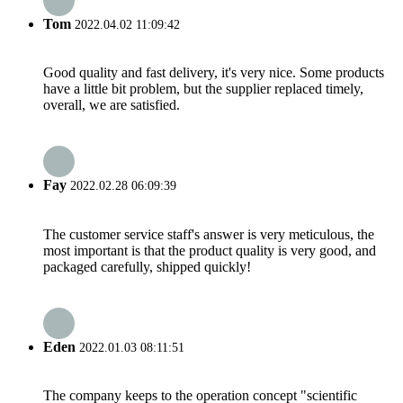
Tom
2022.04.02 11:09:42
Good quality and fast delivery, it's very nice. Some products
have a little bit problem, but the supplier replaced timely,
overall, we are satisfied.
Fay
2022.02.28 06:09:39
The customer service staff's answer is very meticulous, the
most important is that the product quality is very good, and
packaged carefully, shipped quickly!
Eden
2022.01.03 08:11:51
The company keeps to the operation concept "scientific