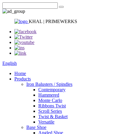
KHAL | PRIMEWERKS
English
Home
Products
Iron Balusters / Spindles
Contemporary
Hammered
Monte Carlo
Ribbons Twist
Scroll Series
Twist & Basket
Versatile
Base Shoe
Angled Shoe