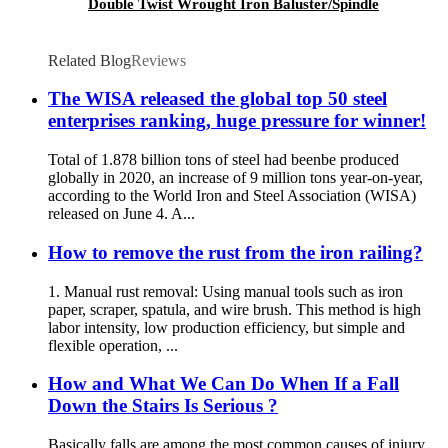
Double Twist Wrought Iron Baluster/Spindle
Related Blog
Reviews
The WISA released the global top 50 steel
enterprises ranking, huge pressure for winner!
Total of 1.878 billion tons of steel had beenbe produced
globally in 2020, an increase of 9 million tons year-on-year,
according to the World Iron and Steel Association (WISA)
released on June 4. A...
How to remove the rust from the iron railing?
1. Manual rust removal: Using manual tools such as iron
paper, scraper, spatula, and wire brush. This method is high
labor intensity, low production efficiency, but simple and
flexible operation, ...
How and What We Can Do When If a Fall
Down the Stairs Is Serious ?
Basically falls are among the most common causes of injury