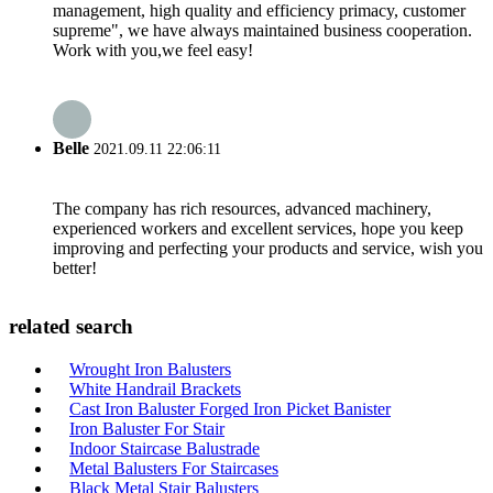
management, high quality and efficiency primacy, customer
supreme", we have always maintained business cooperation.
Work with you,we feel easy!
Belle
2021.09.11 22:06:11
The company has rich resources, advanced machinery,
experienced workers and excellent services, hope you keep
improving and perfecting your products and service, wish you
better!
related search
Wrought Iron Balusters
White Handrail Brackets
Cast Iron Baluster Forged Iron Picket Banister
Iron Baluster For Stair
Indoor Staircase Balustrade
Metal Balusters For Staircases
Black Metal Stair Balusters