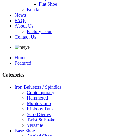
Flat Shoe
Bracket
News
FAQs
About Us
Factory Tour
Contact Us
Home
Featured
Categories
Iron Balusters / Spindles
Contemporary
Hammered
Monte Carlo
Ribbons Twist
Scroll Series
Twist & Basket
Versatile
Base Shoe