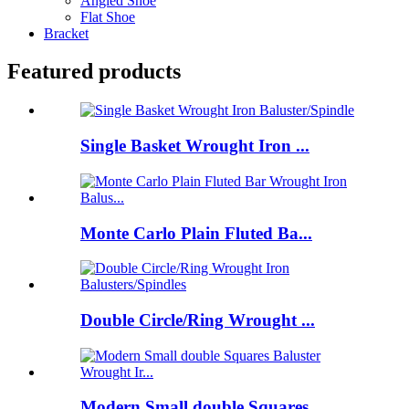
Angled Shoe
Flat Shoe
Bracket
Featured products
Single Basket Wrought Iron ...
Monte Carlo Plain Fluted Ba...
Double Circle/Ring Wrought ...
Modern Small double Squares...