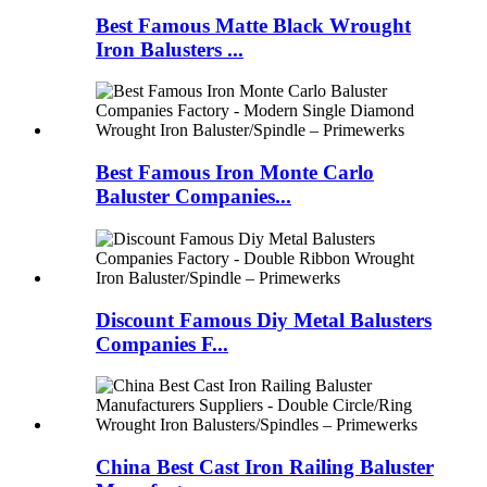
Best Famous Matte Black Wrought
Iron Balusters ...
Best Famous Iron Monte Carlo
Baluster Companies...
Discount Famous Diy Metal Balusters
Companies F...
China Best Cast Iron Railing Baluster