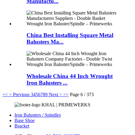
Manufactu...
China Best Installing Square Metal
Balusters Ma...
Wholesale China 44 Inch Wrought
Iron Balusters ...
<<
< Previous
3
4
5
6
7
8
9
Next >
>>
Page 6 / 373
KHAL | PRIMEWERKS
Iron Balusters / Spindles
Base Shoe
Bracket