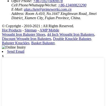
Office Phone:
+86 (592) 6069078
Cell Phone/Whatsapp/Wechat:
+86-13400823290
E-Mail:
alan.chen@primewerks.com.cn
Address:
Room A-410, No.1647 Xinglinwan Road, Jimei
District, Xiamen City, Fujian Province, China.
© Copyright - 2010-2021 : All Rights Reserved.
Hot Products
-
Sitemap
-
AMP Mobile
Wrought Iron Baluster Shoes
,
44 Inch Wrought Iron Balusters
,
Discount Wrought Iron Balusters
,
Double Knuckle Baluster
,
Baluster Knuckles
,
Basket Baluster
,
Send Email
x