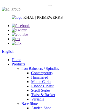
KHAL | PRIMEWERKS
English
Home
Products
Iron Balusters / Spindles
Contemporary
Hammered
Monte Carlo
Ribbons Twist
Scroll Series
Twist & Basket
Versatile
Base Shoe
Angled Shoe