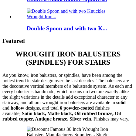
Double Spoon and with two K...
Featured
WROUGHT IRON BALUSTERS
(SPINDLES) FOR STAIRS
As you know, iron balusters, or spindles, have been among the
hottest trend in stair design over the last decades. The balusters are
the decorative vertical members of a balustrade system. As each and
every baluster is handmade, which means no two are exactly alike—
the slight variations in the details add exceptional character to any
stairway, and all our wrought iron balusters are available in
solid
and
hollow
designs, and total
6 powder-coated
finishes
available,
Satin black, Matte black, Oil rubbed bronze, Oil
rubbed copper, Antique bronze, Silver vein
. Finishes may vary.