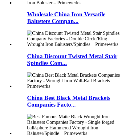
Wholesale China Iron Versatile
Balusters Compan...
China Discount Twisted Metal Stair
Spindles Com...
China Best Black Metal Brackets
Companies Facto...