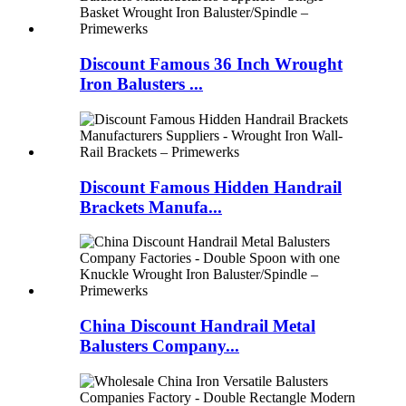
Discount Famous 36 Inch Wrought
Iron Balusters ...
Discount Famous Hidden Handrail
Brackets Manufa...
China Discount Handrail Metal
Balusters Company...