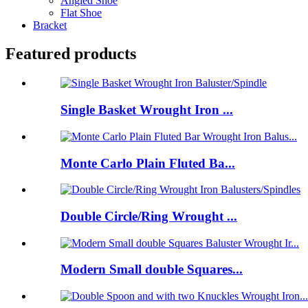
Angled Shoe
Flat Shoe
Bracket
Featured products
Single Basket Wrought Iron ...
Monte Carlo Plain Fluted Ba...
Double Circle/Ring Wrought ...
Modern Small double Squares...