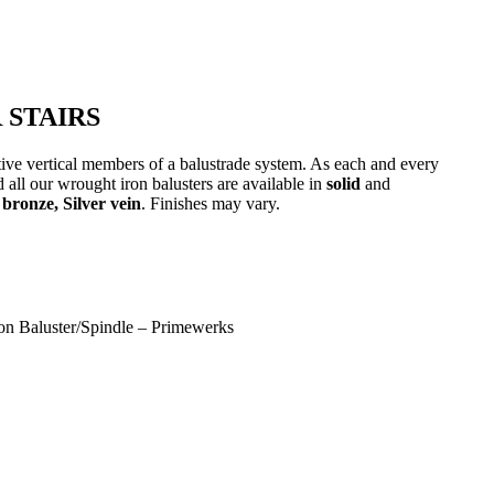
 STAIRS
ative vertical members of a balustrade system. As each and every
 all our wrought iron balusters are available in
solid
and
bronze, Silver vein
. Finishes may vary.