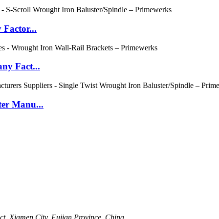
Factor...
ny Fact...
er Manu...
t, Xiamen City, Fujian Province, China.