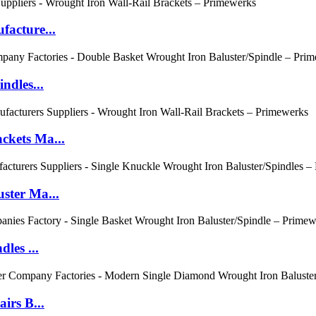
acture...
ndles...
ckets Ma...
ster Ma...
les ...
irs B...