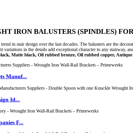
T IRON BALUSTERS (SPINDLES) FOR
trend in stair design over the last decades. The balusters are the decor
variations in the details add exceptional character to any stairway, and
black, Matte black, Oil rubbed bronze, Oil rubbed copper, Antique 
ts Manuf...
gn Id...
nies F...