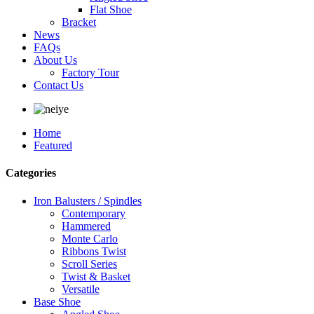
Flat Shoe
Bracket
News
FAQs
About Us
Factory Tour
Contact Us
Home
Featured
Categories
Iron Balusters / Spindles
Contemporary
Hammered
Monte Carlo
Ribbons Twist
Scroll Series
Twist & Basket
Versatile
Base Shoe