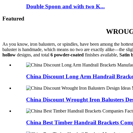
Double Spoon and with two K...
Featured
WROUGH
As you know, iron balusters, or spindles, have been among the hottest 
baluster is handmade, which means no two are exactly alike—the slight 
hollow
designs, and total
6 powder-coated
finishes available,
Satin 
China Discount Long Arm Handrail Bracke
China Discount Wrought Iron Balusters Desi
China Best Timber Handrail Brackets Compa