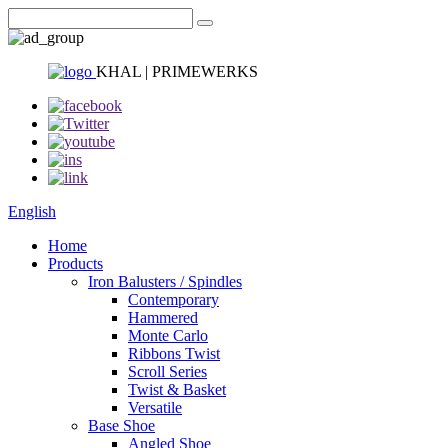
KHAL | PRIMEWERKS
English
Home
Products
Iron Balusters / Spindles
Contemporary
Hammered
Monte Carlo
Ribbons Twist
Scroll Series
Twist & Basket
Versatile
Base Shoe
Angled Shoe