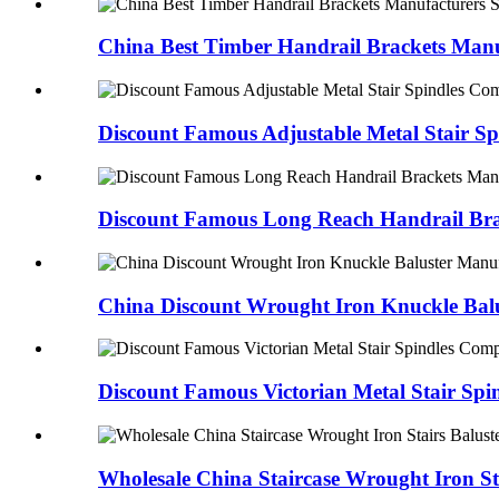
China Best Timber Handrail Brackets Manuf
Discount Famous Adjustable Metal Stair Spi
Discount Famous Long Reach Handrail Bra
China Discount Wrought Iron Knuckle Balu
Discount Famous Victorian Metal Stair Spind
Wholesale China Staircase Wrought Iron Sta