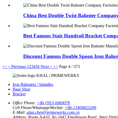
China Best Double Twist Baluster Company 
Best Famous Stair Handrail Bracket Compa
Discount Famous Double Spoon Iron Balust
<<
< Previous
1
2
3
4
5
6
Next >
>>
Page 4 / 373
KHAL | PRIMEWERKS
Iron Balusters / Spindles
Base Shoe
Bracket
Office Phone:
+86 (592) 6069078
Cell Phone/Whatsapp/Wechat:
+86-13400823290
E-Mail:
alan.chen@primewerks.com.cn
Address:
Room A-410, No.1647 Xinglinwan Road, Jimei Distric