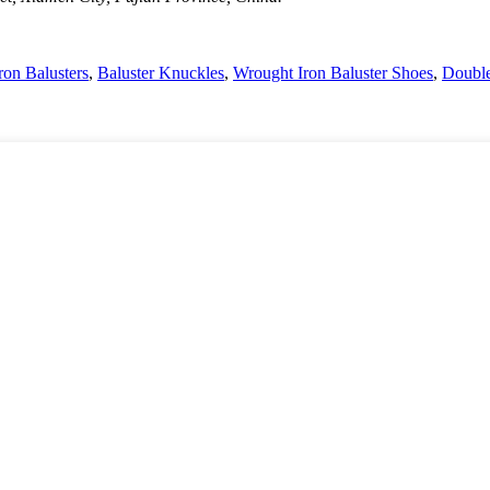
ron Balusters
,
Baluster Knuckles
,
Wrought Iron Baluster Shoes
,
Double