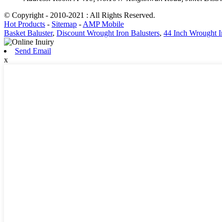
© Copyright - 2010-2021 : All Rights Reserved.
Hot Products
-
Sitemap
-
AMP Mobile
Basket Baluster
,
Discount Wrought Iron Balusters
,
44 Inch Wrought I
Send Email
x