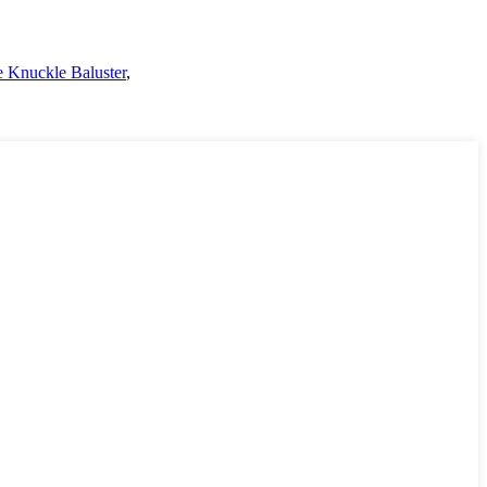
 Knuckle Baluster
,