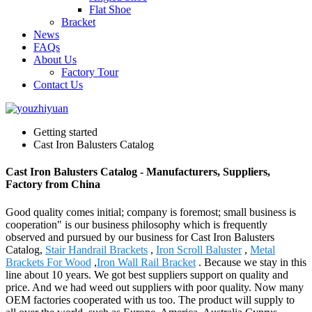
Flat Shoe
Bracket
News
FAQs
About Us
Factory Tour
Contact Us
Getting started
Cast Iron Balusters Catalog
Cast Iron Balusters Catalog - Manufacturers, Suppliers,
Factory from China
Good quality comes initial; company is foremost; small business is
cooperation" is our business philosophy which is frequently
observed and pursued by our business for Cast Iron Balusters
Catalog,
Stair Handrail Brackets
,
Iron Scroll Baluster
,
Metal
Brackets For Wood
,
Iron Wall Rail Bracket
. Because we stay in this
line about 10 years. We got best suppliers support on quality and
price. And we had weed out suppliers with poor quality. Now many
OEM factories cooperated with us too. The product will supply to