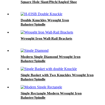
Square Hole Slant/Pitch/Angled Shoe
Double Knuckles Wrought Iron
Baluster/Spindle
Wrought Iron Wall-Rail Brackets
Modern Single Diamond Wrought Iron
Baluster/Spindle
Single Basket with Two Knuckles Wrought Iron
Baluster/Spindle
Single Rectangle Modern Wrought Iron
Baluster/Spindle