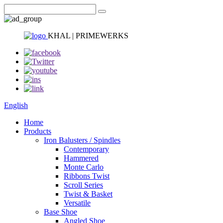
KHAL | PRIMEWERKS
English
Home
Products
Iron Balusters / Spindles
Contemporary
Hammered
Monte Carlo
Ribbons Twist
Scroll Series
Twist & Basket
Versatile
Base Shoe
Angled Shoe