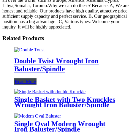
all over the world, such as Europe, America, Australia,Cyprus,
Libya,Somalia, Toronto.Why we can do these? Because: A, We are
honest and reliable. Our products have high quality, attractive price,
sufficient supply capacity and perfect service. B, Our geographical
position has a big advantage . C, Various types: Welcome your
inquiry, It will be highly appreciated.
Related Products
Double Twist Wrought Iron
Baluster/Spindle
Read More
Single Basket with Two Knuckles
Wrought Iron Baluster/Spindle
Single Oval Modern Wrought
Iron Baluster/Spindle