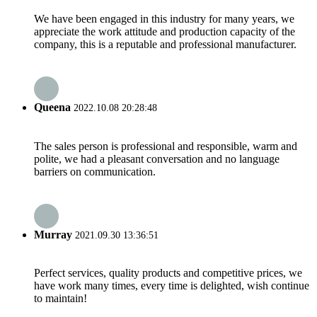
We have been engaged in this industry for many years, we
appreciate the work attitude and production capacity of the
company, this is a reputable and professional manufacturer.
Queena
2022.10.08 20:28:48
The sales person is professional and responsible, warm and
polite, we had a pleasant conversation and no language
barriers on communication.
Murray
2021.09.30 13:36:51
Perfect services, quality products and competitive prices, we
have work many times, every time is delighted, wish continue
to maintain!