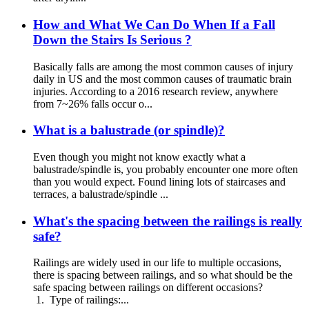
How and What We Can Do When If a Fall
Down the Stairs Is Serious ?
Basically falls are among the most common causes of injury
daily in US and the most common causes of traumatic brain
injuries. According to a 2016 research review, anywhere
from 7~26% falls occur o...
What is a balustrade (or spindle)?
Even though you might not know exactly what a
balustrade/spindle is, you probably encounter one more often
than you would expect. Found lining lots of staircases and
terraces, a balustrade/spindle ...
What's the spacing between the railings is really
safe?
Railings are widely used in our life to multiple occasions,
there is spacing between railings, and so what should be the
safe spacing between railings on different occasions?
1. Type of railings:...