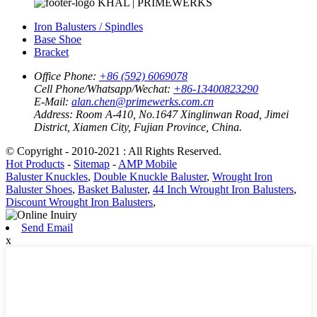
KHAL | PRIMEWERKS
Iron Balusters / Spindles
Base Shoe
Bracket
Office Phone:
+86 (592) 6069078
Cell Phone/Whatsapp/Wechat:
+86-13400823290
E-Mail:
alan.chen@primewerks.com.cn
Address:
Room A-410, No.1647 Xinglinwan Road, Jimei
District, Xiamen City, Fujian Province, China.
© Copyright - 2010-2021 : All Rights Reserved.
Hot Products
-
Sitemap
-
AMP Mobile
Baluster Knuckles
,
Double Knuckle Baluster
,
Wrought Iron
Baluster Shoes
,
Basket Baluster
,
44 Inch Wrought Iron Balusters
,
Discount Wrought Iron Balusters
,
Send Email
x