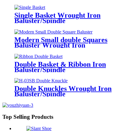
Single Basket Wrought Iron
Baluster/Spindle
Modern Small double Squares
Baluster Wrought Iron
Baluster/Spindle
Double Basket & Ribbon Iron
Baluster/Spindle
Double Knuckles Wrought Iron
Baluster/Spindle
Top Selling Products