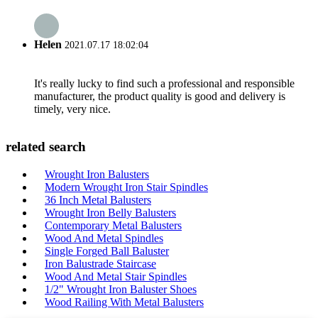
Helen
2021.07.17 18:02:04
It's really lucky to find such a professional and responsible
manufacturer, the product quality is good and delivery is
timely, very nice.
related search
Wrought Iron Balusters
Modern Wrought Iron Stair Spindles
36 Inch Metal Balusters
Wrought Iron Belly Balusters
Contemporary Metal Balusters
Wood And Metal Spindles
Single Forged Ball Baluster
Iron Balustrade Staircase
Wood And Metal Stair Spindles
1/2" Wrought Iron Baluster Shoes
Wood Railing With Metal Balusters