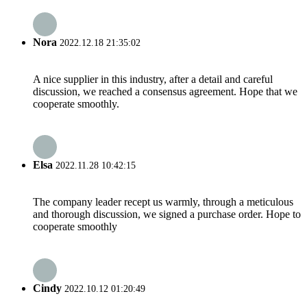
Nora
2022.12.18 21:35:02
A nice supplier in this industry, after a detail and careful
discussion, we reached a consensus agreement. Hope that we
cooperate smoothly.
Elsa
2022.11.28 10:42:15
The company leader recept us warmly, through a meticulous
and thorough discussion, we signed a purchase order. Hope to
cooperate smoothly
Cindy
2022.10.12 01:20:49