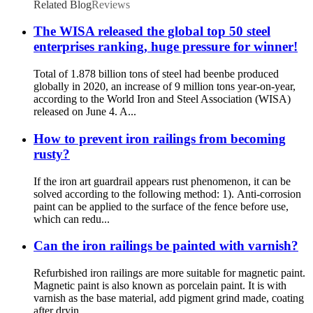
Related Blog
Reviews
The WISA released the global top 50 steel
enterprises ranking, huge pressure for winner!
Total of 1.878 billion tons of steel had beenbe produced
globally in 2020, an increase of 9 million tons year-on-year,
according to the World Iron and Steel Association (WISA)
released on June 4. A...
How to prevent iron railings from becoming
rusty?
If the iron art guardrail appears rust phenomenon, it can be
solved according to the following method: 1). Anti-corrosion
paint can be applied to the surface of the fence before use,
which can redu...
Can the iron railings be painted with varnish?
Refurbished iron railings are more suitable for magnetic paint.
Magnetic paint is also known as porcelain paint. It is with
varnish as the base material, add pigment grind made, coating
after dryin...