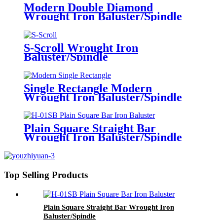
Modern Double Diamond
Wrought Iron Baluster/Spindle
S-Scroll Wrought Iron
Baluster/Spindle
Single Rectangle Modern
Wrought Iron Baluster/Spindle
Plain Square Straight Bar
Wrought Iron Baluster/Spindle
Top Selling Products
Plain Square Straight Bar Wrought Iron
Baluster/Spindle