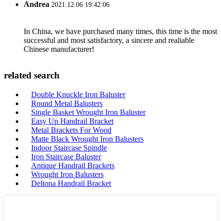
Andrea
2021.12.06 19:42:06
In China, we have purchased many times, this time is the most
successful and most satisfactory, a sincere and realiable
Chinese manufacturer!
related search
Double Knuckle Iron Baluster
Round Metal Balusters
Single Basket Wrought Iron Baluster
Easy Up Handrail Bracket
Metal Brackets For Wood
Matte Black Wrought Iron Balusters
Indoor Staircase Spindle
Iron Staircase Baluster
Antique Handrail Brackets
Wrought Iron Balusters
Deltona Handrail Bracket