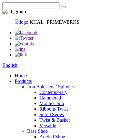
KHAL | PRIMEWERKS
English
Home
Products
Iron Balusters / Spindles
Contemporary
Hammered
Monte Carlo
Ribbons Twist
Scroll Series
Twist & Basket
Versatile
Base Shoe
Angled Shoe