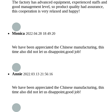
The factory has advanced equipment, experienced staffs and
good management level, so product quality had assurance,
this cooperation is very relaxed and happy!
Monica
2022.04.28 18:49:20
We have been appreciated the Chinese manufacturing, this
time also did not let us disappoint,good job!
Annie
2022.03.13 21:56:16
We have been appreciated the Chinese manufacturing, this
time also did not let us disappoint,good job!