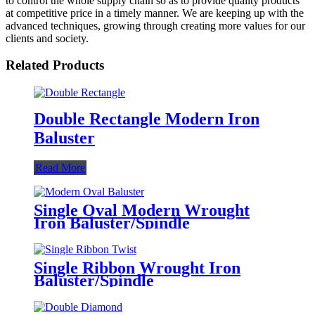
to control the whole supply chain so as to provide quality products
at competitive price in a timely manner. We are keeping up with the
advanced techniques, growing through creating more values for our
clients and society.
Related Products
Double Rectangle Modern Iron
Baluster
Read More
Single Oval Modern Wrought
Iron Baluster/Spindle
Single Ribbon Wrought Iron
Baluster/Spindle