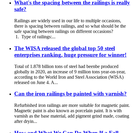
What's the spacing between the railings is really
safe?
Railings are widely used in our life to multiple occasions,
there is spacing between railings, and so what should be the
safe spacing between railings on different occasions?
1. Type of railings:...
The WISA released the global top 50 steel
enterprises ranking, huge pressure for winner!
Total of 1.878 billion tons of steel had beenbe produced
globally in 2020, an increase of 9 million tons year-on-year,
according to the World Iron and Steel Association (WISA)
released on June 4. A...
Can the iron railings be painted with varnish?
Refurbished iron railings are more suitable for magnetic paint.
Magnetic paint is also known as porcelain paint. It is with
varnish as the base material, add pigment grind made, coating
after dryin...
How and What We Can Do When If a Fall