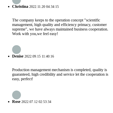
Christina
2022.11.20 04:34:15
The company keeps to the operation concept "scientific
management, high quality and efficiency primacy, customer
supreme", we have always maintained business cooperation.
Work with you,we feel easy!
Denise
2022.09.15 11:40:16
Production management mechanism is completed, quality is
guaranteed, high credibility and service let the cooperation is
easy, perfect!
Rose
2022.07.12 02:53:34