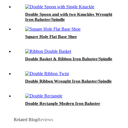
Double Spoon and with two Knuckles Wrought
Iron Baluster/Spindle
Square Hole Flat Base Shoe
Double Basket & Ribbon Iron Baluster/Spindle
Double Ribbon Wrought Iron Baluster/Spindle
Double Rectangle Modern Iron Baluster
Related Blog
Reviews