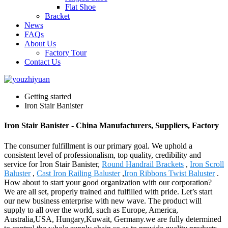
Flat Shoe
Bracket
News
FAQs
About Us
Factory Tour
Contact Us
Getting started
Iron Stair Banister
Iron Stair Banister - China Manufacturers, Suppliers, Factory
The consumer fulfillment is our primary goal. We uphold a
consistent level of professionalism, top quality, credibility and
service for Iron Stair Banister,
Round Handrail Brackets
,
Iron Scroll
Baluster
,
Cast Iron Railing Baluster
,
Iron Ribbons Twist Baluster
.
How about to start your good organization with our corporation?
We are all set, properly trained and fulfilled with pride. Let’s start
our new business enterprise with new wave. The product will
supply to all over the world, such as Europe, America,
Australia,USA, Hungary,Kuwait, Germany.we are fully determined