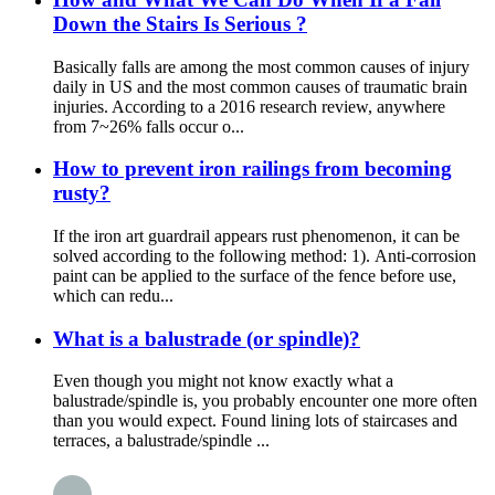
Down the Stairs Is Serious ?
Basically falls are among the most common causes of injury
daily in US and the most common causes of traumatic brain
injuries. According to a 2016 research review, anywhere
from 7~26% falls occur o...
How to prevent iron railings from becoming
rusty?
If the iron art guardrail appears rust phenomenon, it can be
solved according to the following method: 1). Anti-corrosion
paint can be applied to the surface of the fence before use,
which can redu...
What is a balustrade (or spindle)?
Even though you might not know exactly what a
balustrade/spindle is, you probably encounter one more often
than you would expect. Found lining lots of staircases and
terraces, a balustrade/spindle ...