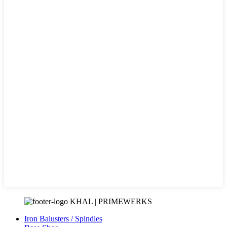
KHAL | PRIMEWERKS
Iron Balusters / Spindles