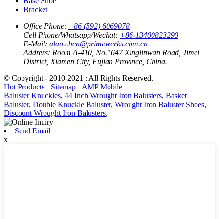
Base Shoe
Bracket
Office Phone:
+86 (592) 6069078
Cell Phone/Whatsapp/Wechat:
+86-13400823290
E-Mail:
alan.chen@primewerks.com.cn
Address:
Room A-410, No.1647 Xinglinwan Road, Jimei
District, Xiamen City, Fujian Province, China.
© Copyright - 2010-2021 : All Rights Reserved.
Hot Products
-
Sitemap
-
AMP Mobile
Baluster Knuckles
,
44 Inch Wrought Iron Balusters
,
Basket
Baluster
,
Double Knuckle Baluster
,
Wrought Iron Baluster Shoes
,
Discount Wrought Iron Balusters
,
Send Email
x