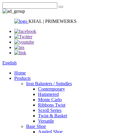
KHAL | PRIMEWERKS
English
Home
Products
Iron Balusters / Spindles
Contemporary
Hammered
Monte Carlo
Ribbons Twist
Scroll Series
Twist & Basket
Versatile
Base Shoe
Angled Shoe