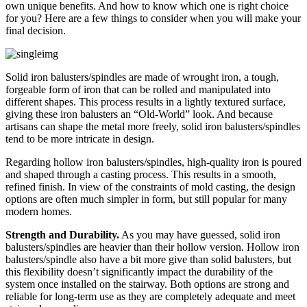
own unique benefits. And how to know which one is right choice
for you? Here are a few things to consider when you will make your
final decision.
Solid iron balusters/spindles are made of wrought iron, a tough,
forgeable form of iron that can be rolled and manipulated into
different shapes. This process results in a lightly textured surface,
giving these iron balusters an “Old-World” look. And because
artisans can shape the metal more freely, solid iron balusters/spindles
tend to be more intricate in design.
Regarding hollow iron balusters/spindles, high-quality iron is poured
and shaped through a casting process. This results in a smooth,
refined finish. In view of the constraints of mold casting, the design
options are often much simpler in form, but still popular for many
modern homes.
Strength and Durability.
As you may have guessed, solid iron
balusters/spindles are heavier than their hollow version. Hollow iron
balusters/spindle also have a bit more give than solid balusters, but
this flexibility doesn’t significantly impact the durability of the
system once installed on the stairway. Both options are strong and
reliable for long-term use as they are completely adequate and meet