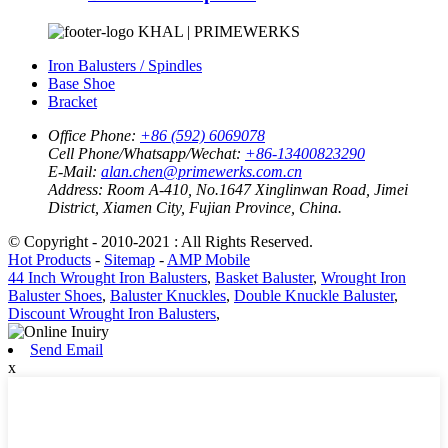
KHAL | PRIMEWERKS
Iron Balusters / Spindles
Base Shoe
Bracket
Office Phone:
+86 (592) 6069078
Cell Phone/Whatsapp/Wechat:
+86-13400823290
E-Mail:
alan.chen@primewerks.com.cn
Address:
Room A-410, No.1647 Xinglinwan Road, Jimei
District, Xiamen City, Fujian Province, China.
© Copyright - 2010-2021 : All Rights Reserved.
Hot Products
-
Sitemap
-
AMP Mobile
44 Inch Wrought Iron Balusters
,
Basket Baluster
,
Wrought Iron
Baluster Shoes
,
Baluster Knuckles
,
Double Knuckle Baluster
,
Discount Wrought Iron Balusters
,
Send Email
x