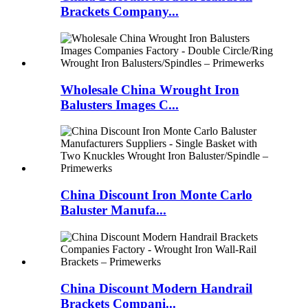
Brackets Company...
Wholesale China Wrought Iron
Balusters Images C...
China Discount Iron Monte Carlo
Baluster Manufa...
China Discount Modern Handrail
Brackets Compani...