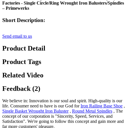
Factories - Single Circle/Ring Wrought Iron Balusters/Spindles
– Primewerks
Short Description:
Send email to us
Product Detail
Product Tags
Related Video
Feedback (2)
We believe in: Innovation is our soul and spirit. High-quality is our
life. Consumer need to have is our God for
Iron Railing Base Shoe
,
Single Basket Wrought Iron Baluster
,
Round Metal Spindles
, The
concept of our corporation is "Sincerity, Speed, Services, and
Satisfaction". We're going to follow this concept and gain more and
far more customers' pleasure.