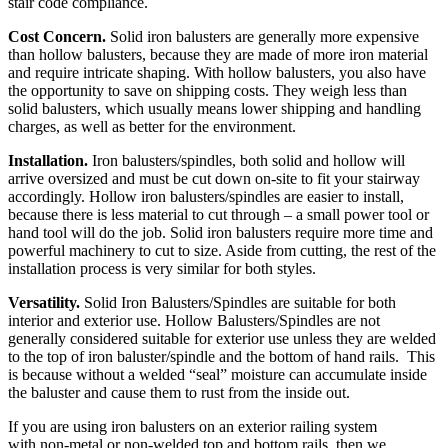
stair code compliance.
Cost Concern.
Solid iron balusters are generally more expensive
than hollow balusters, because they are made of more iron material
and require intricate shaping. With hollow balusters, you also have
the opportunity to save on shipping costs. They weigh less than
solid balusters, which usually means lower shipping and handling
charges, as well as better for the environment.
Installation.
Iron balusters/spindles, both solid and hollow will
arrive oversized and must be cut down on-site to fit your stairway
accordingly. Hollow iron balusters/spindles are easier to install,
because there is less material to cut through – a small power tool or
hand tool will do the job. Solid iron balusters require more time and
powerful machinery to cut to size. Aside from cutting, the rest of the
installation process is very similar for both styles.
Versatility.
Solid Iron Balusters/Spindles are suitable for both
interior and exterior use. Hollow Balusters/Spindles are not
generally considered suitable for exterior use unless they are welded
to the top of iron baluster/spindle and the bottom of hand rails. This
is because without a welded “seal” moisture can accumulate inside
the baluster and cause them to rust from the inside out.
If you are using iron balusters on an exterior railing system
with non-metal or non-welded top and bottom rails, then we