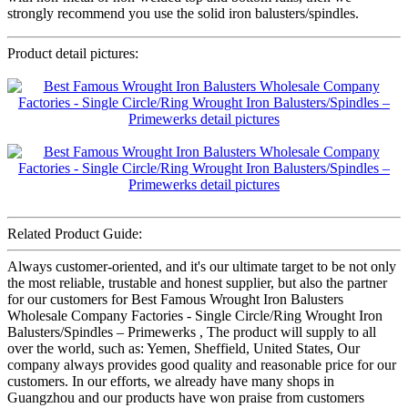
strongly recommend you use the solid iron balusters/spindles.
Product detail pictures:
Related Product Guide:
Always customer-oriented, and it's our ultimate target to be not only
the most reliable, trustable and honest supplier, but also the partner
for our customers for Best Famous Wrought Iron Balusters
Wholesale Company Factories - Single Circle/Ring Wrought Iron
Balusters/Spindles – Primewerks , The product will supply to all
over the world, such as: Yemen, Sheffield, United States, Our
company always provides good quality and reasonable price for our
customers. In our efforts, we already have many shops in
Guangzhou and our products have won praise from customers