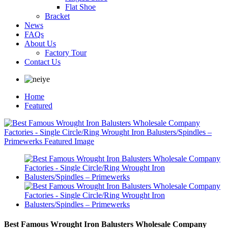
Flat Shoe
Bracket
News
FAQs
About Us
Factory Tour
Contact Us
Home
Featured
Best Famous Wrought Iron Balusters Wholesale Company