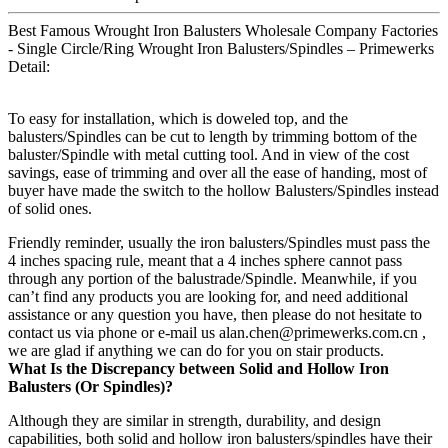
Best Famous Wrought Iron Balusters Wholesale Company Factories
- Single Circle/Ring Wrought Iron Balusters/Spindles – Primewerks
Detail:
To easy for installation, which is doweled top, and the
balusters/Spindles can be cut to length by trimming bottom of the
baluster/Spindle with metal cutting tool. And in view of the cost
savings, ease of trimming and over all the ease of handing, most of
buyer have made the switch to the hollow Balusters/Spindles instead
of solid ones.
Friendly reminder, usually the iron balusters/Spindles must pass the
4 inches spacing rule, meant that a 4 inches sphere cannot pass
through any portion of the balustrade/Spindle. Meanwhile, if you
can’t find any products you are looking for, and need additional
assistance or any question you have, then please do not hesitate to
contact us via phone or e-mail us alan.chen@primewerks.com.cn ,
we are glad if anything we can do for you on stair products.
What Is the Discrepancy between Solid and Hollow Iron
Balusters (Or Spindles)?
Although they are similar in strength, durability, and design
capabilities, both solid and hollow iron balusters/spindles have their