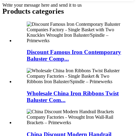
Write your message here and send it to us
Products categories
Discount Famous Iron Contemporary
Baluster Comp...
Wholesale China Iron Ribbons Twist
Baluster Com...
China Discount Modern Handrail