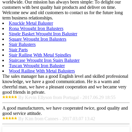
worldwide. Our mission has always been simple: To delight our
customers with best quality hair products and deliver on time.
Welcome new and old customers to contact us for the future long
term business relationships.
Knuckle Metal Baluster
Rona Wrought Iron Balusters
Single Basket Wrought Iron Baluster
Square Wrought Iron Balusters
Stair Balusters
Stair Parts
Stair Railing With Metal Spindles
Staircase Wrought Iron Stairs Baluster
Tuscan Wrought Iron Baluster
Wood Railing With Metal Balusters
The sales manager has a good English level and skilled professional
knowledge, we have a good communication. He is a warm and
cheerful man, we have a pleasant cooperation and we became very
good friends in private.
By Kevin Ellyson from Portugal - 2017.06.29 18:55
A good manufacturers, we have cooperated twice, good quality and
good service attitude.
By Kim from Cannes - 2017.03.07 13:42